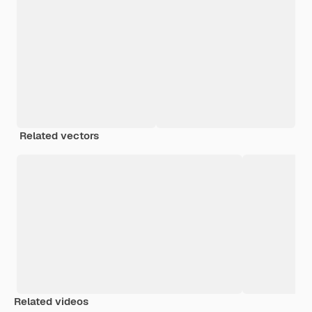
Related vectors
Related videos