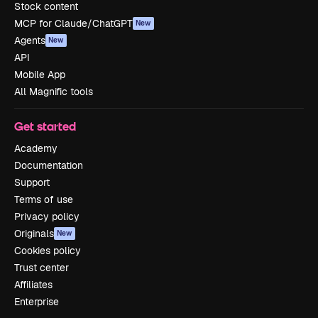
Stock content
MCP for Claude/ChatGPT
New
Agents
New
API
Mobile App
All Magnific tools
Get started
Academy
Documentation
Support
Terms of use
Privacy policy
Originals
New
Cookies policy
Trust center
Affiliates
Enterprise