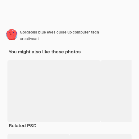
Gorgeous blue eyes close up computer tech
creativeart
You might also like these photos
Related PSD