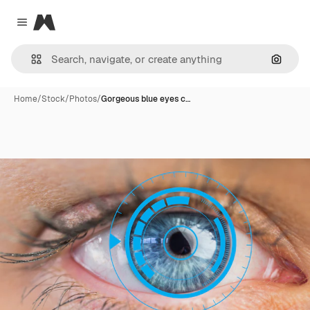
Magnific
Close menu
Search
Home
/
Stock
/
Photos
/
Gorgeous blue eyes c…