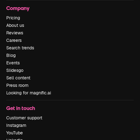
Company
Pricing
About us
Reviews
Careers
Search trends
Blog
Events
Slidesgo
Sell content
Press room
Looking for magnific.ai
Get in touch
Customer support
Instagram
YouTube