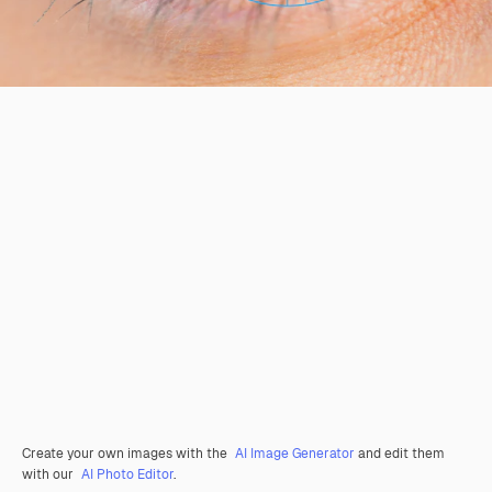
Create your own images with the
AI Image Generator
and edit them
with our
AI Photo Editor
.