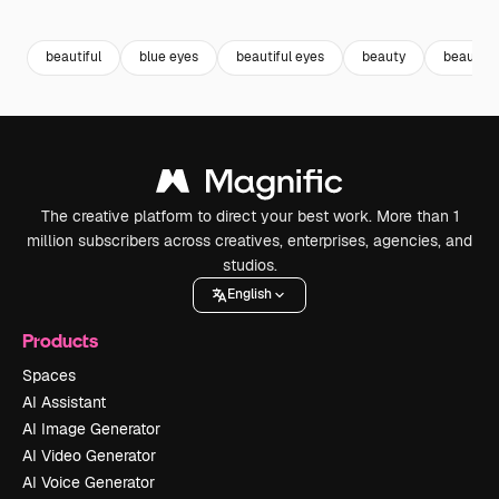
Premium
Premium
Premium
Premium
beautiful
blue eyes
beautiful eyes
beauty
beautifu
The creative platform to direct your best work. More than 1
million subscribers across creatives, enterprises, agencies, and
studios.
English
Products
Spaces
AI Assistant
AI Image Generator
AI Video Generator
AI Voice Generator