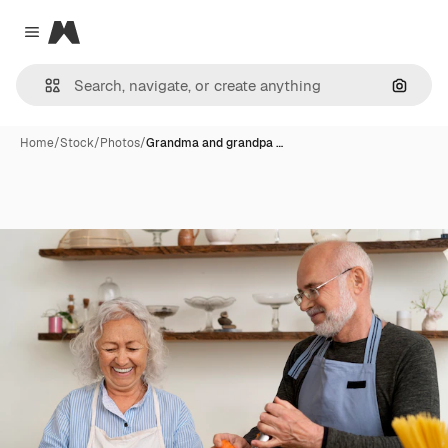
Magnific
Close menu
Search
Home
/
Stock
/
Photos
/
Grandma and grandpa …