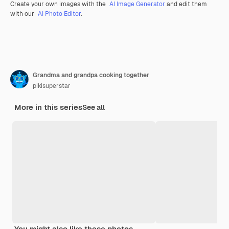
Create your own images with the
AI Image Generator
and edit them
with our
AI Photo Editor
.
Grandma and grandpa cooking together
pikisuperstar
More in this series
See all
You might also like these photos