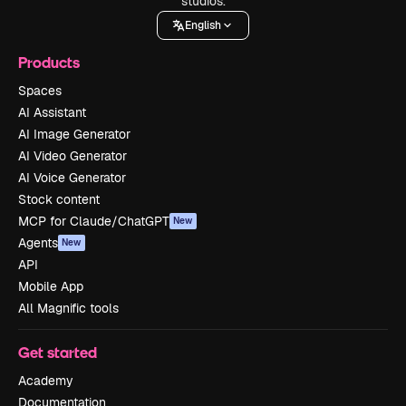
studios.
English
Products
Spaces
AI Assistant
AI Image Generator
AI Video Generator
AI Voice Generator
Stock content
MCP for Claude/ChatGPT
New
Agents
New
API
Mobile App
All Magnific tools
Get started
Academy
Documentation