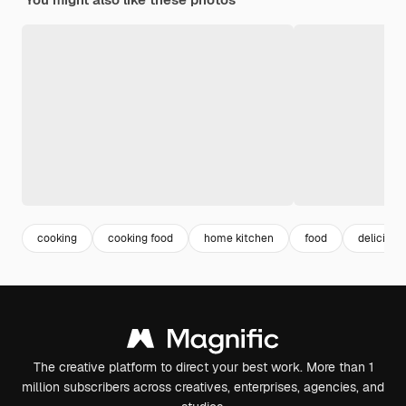
cooking
cooking food
home kitchen
food
delicious
The creative platform to direct your best work. More than 1
million subscribers across creatives, enterprises, agencies, and