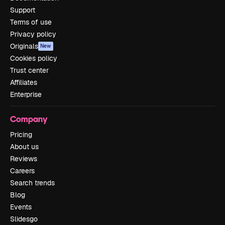
Support
Terms of use
Privacy policy
Originals
New
Cookies policy
Trust center
Affiliates
Enterprise
Company
Pricing
About us
Reviews
Careers
Search trends
Blog
Events
Slidesgo