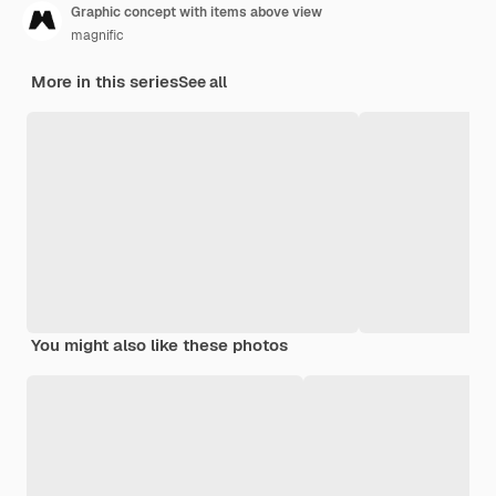
Graphic concept with items above view
magnific
More in this series
See all
You might also like these photos