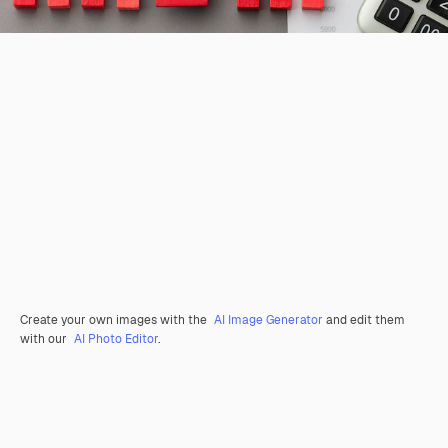
Create your own images with the
AI Image Generator
and edit them
with our
AI Photo Editor
.