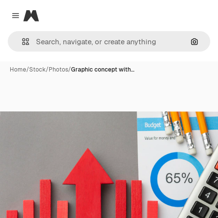
Magnific
Close menu
Search
Home
/
Stock
/
Photos
/
Graphic concept with…