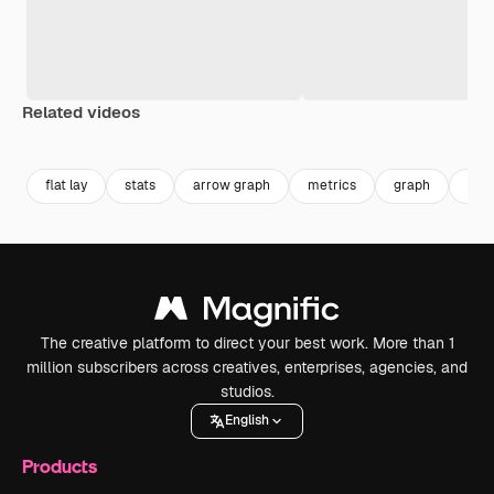
Related videos
Premium
Premium
Generated by AI
Premium
Premium
flat lay
stats
arrow graph
metrics
graph
dat
The creative platform to direct your best work. More than 1
million subscribers across creatives, enterprises, agencies, and
studios.
English
Products