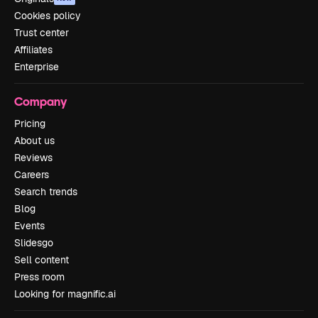
Cookies policy
Trust center
Affiliates
Enterprise
Company
Pricing
About us
Reviews
Careers
Search trends
Blog
Events
Slidesgo
Sell content
Press room
Looking for magnific.ai