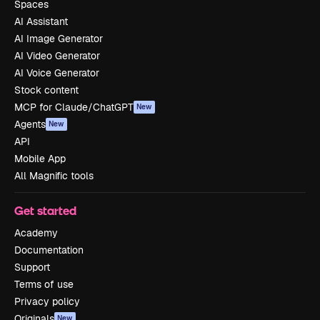
Spaces
AI Assistant
AI Image Generator
AI Video Generator
AI Voice Generator
Stock content
MCP for Claude/ChatGPT
New
Agents
New
API
Mobile App
All Magnific tools
Get started
Academy
Documentation
Support
Terms of use
Privacy policy
Originals
New