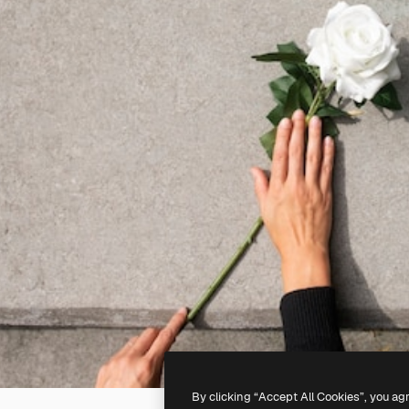
By clicking “Accept All Cookies”, you ag