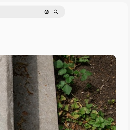
Search by image
Search