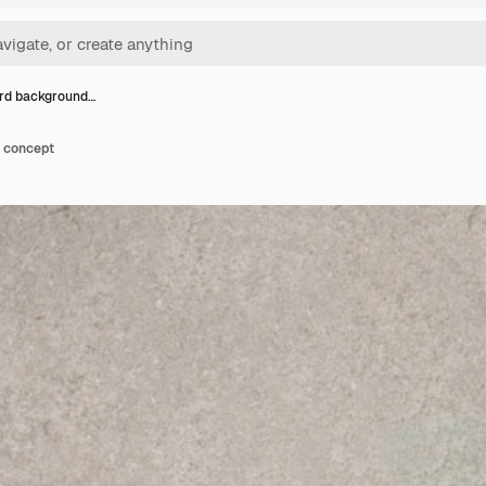
rd background…
 concept