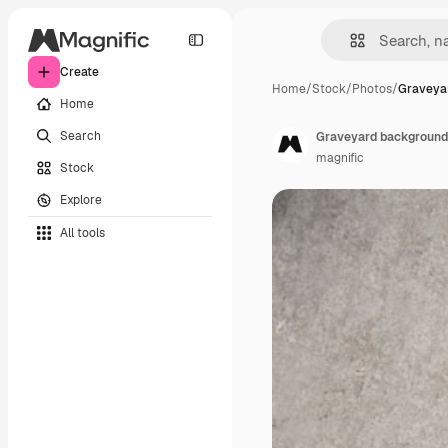
Create
Home
/
Stock
/
Photos
/
Graveya
Home
Search
Graveyard background
magnific
Stock
Explore
All tools