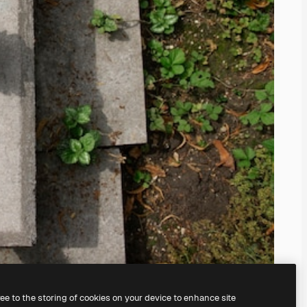
ree to the storing of cookies on your device to enhance site