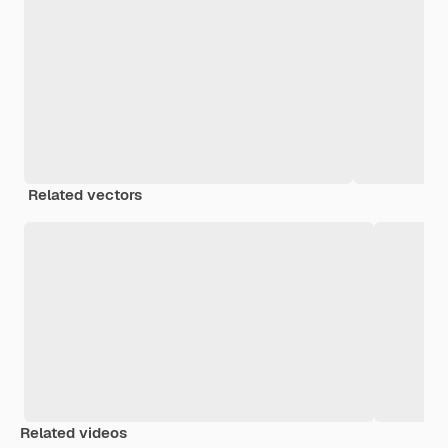
Related vectors
Related videos