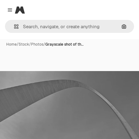
Magnific
Close menu
Search
Home
/
Stock
/
Photos
/
Grayscale shot of th…