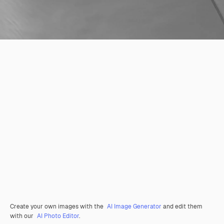
Create your own images with the
AI Image Generator
and edit them
with our
AI Photo Editor
.