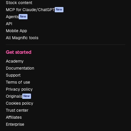
Stock content
MCP for Claude/ChatGPT
New
Agents
New
API
Mobile App
All Magnific tools
Get started
Academy
Documentation
Support
Terms of use
Privacy policy
Originals
New
Cookies policy
Trust center
Affiliates
Enterprise