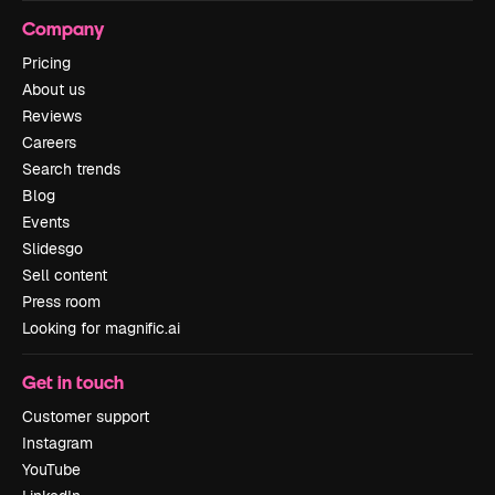
Company
Pricing
About us
Reviews
Careers
Search trends
Blog
Events
Slidesgo
Sell content
Press room
Looking for magnific.ai
Get in touch
Customer support
Instagram
YouTube