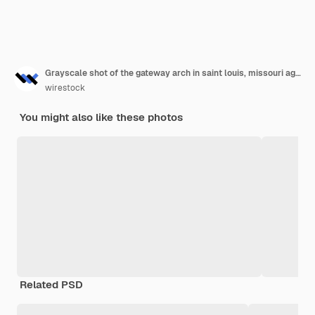
Grayscale shot of the gateway arch in saint louis, missouri against the sky
wirestock
You might also like these photos
Related PSD