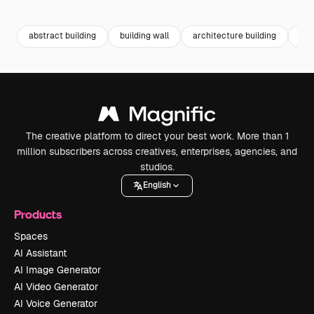
Premium
Premium
Generated by AI
Premium
Premium
abstract building
building wall
architecture building
abs
The creative platform to direct your best work. More than 1
million subscribers across creatives, enterprises, agencies, and
studios.
English
Products
Spaces
AI Assistant
AI Image Generator
AI Video Generator
AI Voice Generator