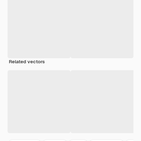
Related vectors