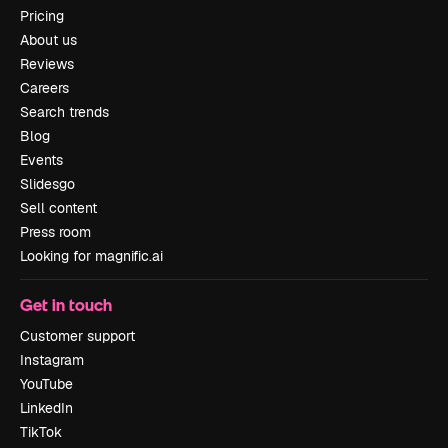
Pricing
About us
Reviews
Careers
Search trends
Blog
Events
Slidesgo
Sell content
Press room
Looking for magnific.ai
Get in touch
Customer support
Instagram
YouTube
LinkedIn
TikTok