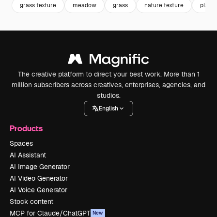
grass texture
meadow
grass
nature texture
plant 
The creative platform to direct your best work. More than 1
million subscribers across creatives, enterprises, agencies, and
studios.
English
Products
Spaces
AI Assistant
AI Image Generator
AI Video Generator
AI Voice Generator
Stock content
MCP for Claude/ChatGPT
New