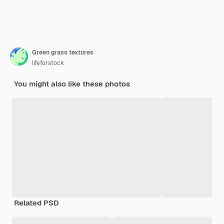
Green grass textures
lifeforstock
You might also like these photos
Related PSD