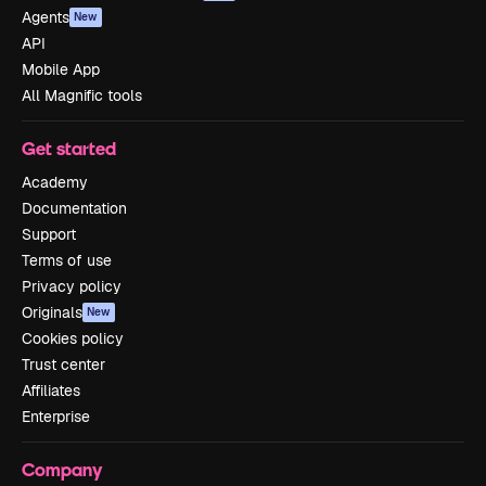
Agents
New
API
Mobile App
All Magnific tools
Get started
Academy
Documentation
Support
Terms of use
Privacy policy
Originals
New
Cookies policy
Trust center
Affiliates
Enterprise
Company