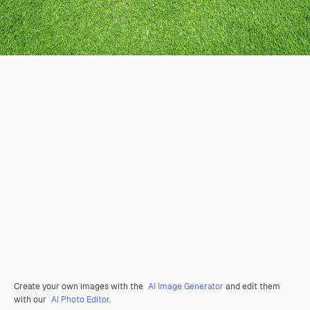
Create your own images with the
AI Image Generator
and edit them
with our
AI Photo Editor
.