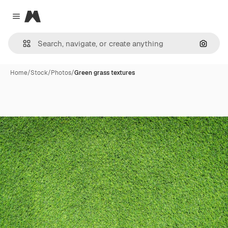
Magnific
Close menu
Search
Home
/
Stock
/
Photos
/
Green grass textures