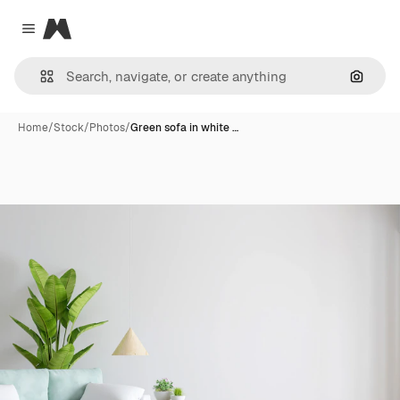
Magnific
Close menu
Search
Home
/
Stock
/
Photos
/
Green sofa in white …