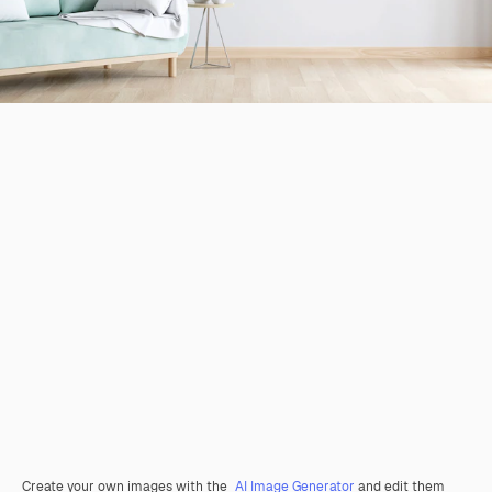
Create your own images with the
AI Image Generator
and edit them