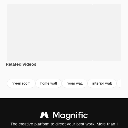
Related videos
Premium
Premium
Generated by AI
Premium
Premium
Generated b
green room
home wall
room wall
interior wall
int
The creative platform to direct your best work. More than 1