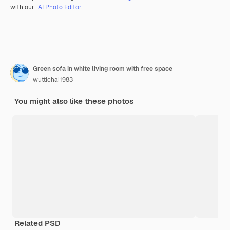
with our
AI Photo Editor
.
Green sofa in white living room with free space
wuttichai1983
You might also like these photos
Related PSD