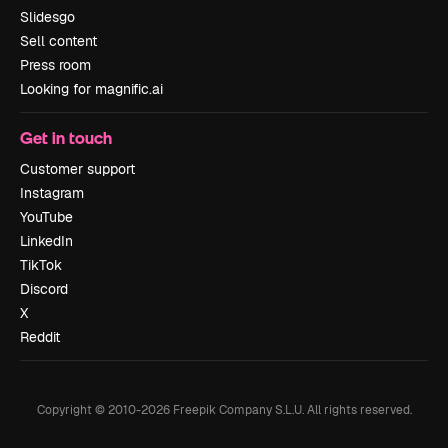
Slidesgo
Sell content
Press room
Looking for magnific.ai
Get in touch
Customer support
Instagram
YouTube
LinkedIn
TikTok
Discord
X
Reddit
Copyright © 2010-
2026
Freepik Company S.L.U.
All rights reserved
.