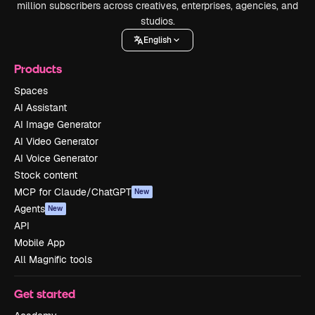
million subscribers across creatives, enterprises, agencies, and
studios.
English
Products
Spaces
AI Assistant
AI Image Generator
AI Video Generator
AI Voice Generator
Stock content
MCP for Claude/ChatGPT
New
Agents
New
API
Mobile App
All Magnific tools
Get started