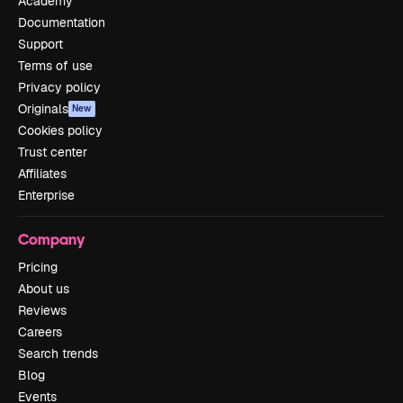
Academy
Documentation
Support
Terms of use
Privacy policy
Originals
New
Cookies policy
Trust center
Affiliates
Enterprise
Company
Pricing
About us
Reviews
Careers
Search trends
Blog
Events