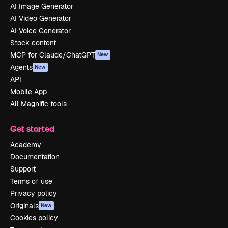
AI Image Generator
AI Video Generator
AI Voice Generator
Stock content
MCP for Claude/ChatGPT
New
Agents
New
API
Mobile App
All Magnific tools
Get started
Academy
Documentation
Support
Terms of use
Privacy policy
Originals
New
Cookies policy