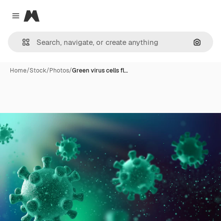
Magnific
Close menu
Search
Home
/
Stock
/
Photos
/
Green virus cells fl…