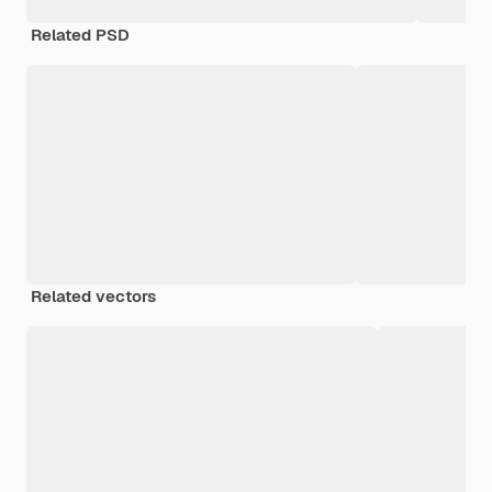
Related PSD
Related vectors