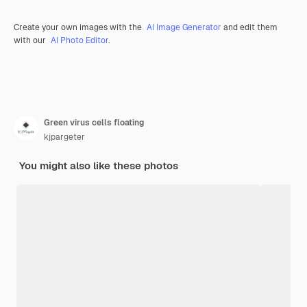
Create your own images with the
AI Image Generator
and edit them
with our
AI Photo Editor
.
Green virus cells floating
kjpargeter
You might also like these photos