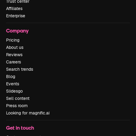
Trust center
Affiliates
Enterprise
Company
Pricing
About us
Reviews
Careers
Search trends
Blog
Events
Slidesgo
Sell content
Press room
Looking for magnific.ai
Get in touch