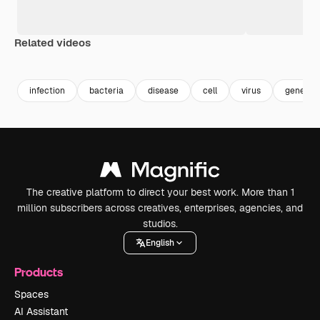
Related videos
Premium
Premium
Generated by AI
Premium
Premium
Generated b
infection
bacteria
disease
cell
virus
genetics
The creative platform to direct your best work. More than 1
million subscribers across creatives, enterprises, agencies, and
studios.
English
Products
Spaces
AI Assistant