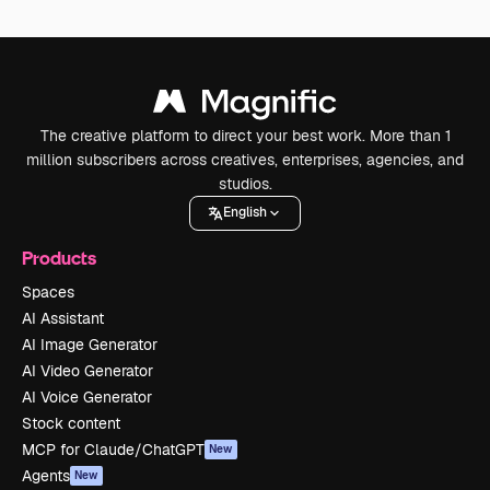
The creative platform to direct your best work. More than 1
million subscribers across creatives, enterprises, agencies, and
studios.
English
Products
Spaces
AI Assistant
AI Image Generator
AI Video Generator
AI Voice Generator
Stock content
MCP for Claude/ChatGPT
New
Agents
New