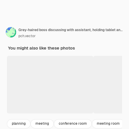
Grey-haired boss discussing with assistant, holding tablet and standing in conference room
pch.vector
You might also like these photos
planning
meeting
conference room
meeting room