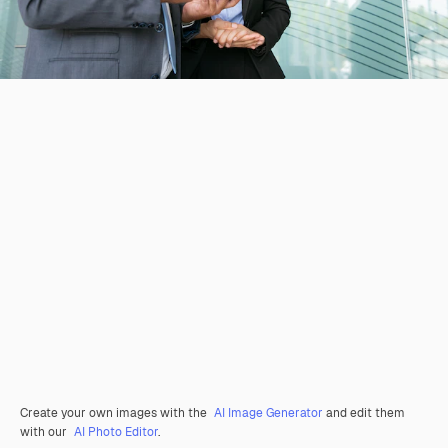
Create your own images with the
AI Image Generator
and edit them
with our
AI Photo Editor
.