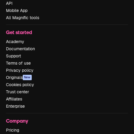
API
Mobile App
All Magnific tools
Get started
Academy
Documentation
Support
Terms of use
Privacy policy
Originals
New
Cookies policy
Trust center
Affiliates
Enterprise
Company
Pricing