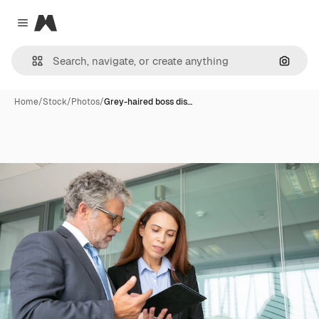
Magnific
Close menu
Search
Home
/
Stock
/
Photos
/
Grey-haired boss dis…