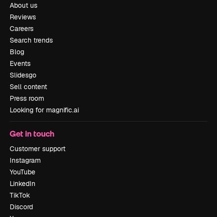
About us
Reviews
Careers
Search trends
Blog
Events
Slidesgo
Sell content
Press room
Looking for magnific.ai
Get in touch
Customer support
Instagram
YouTube
LinkedIn
TikTok
Discord