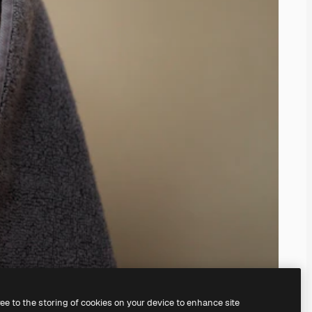
ree to the storing of cookies on your device to enhance site