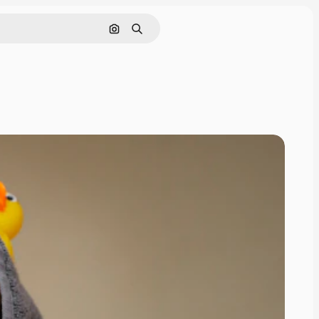
Search by image
Search