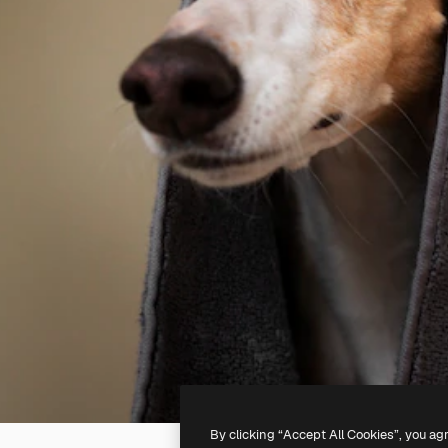
By clicking “Accept All Cookies”, you ag