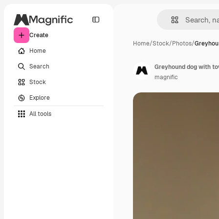
Create
Home
/
Stock
/
Photos
/
Greyhoun
Home
Search
Greyhound dog with to
magnific
Stock
Explore
All tools