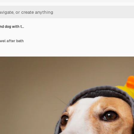
d dog with t…
wel after bath