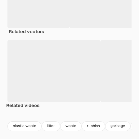
Related vectors
Related videos
Premium
Premium
Premium
Premium
plastic waste
litter
waste
rubbish
garbage
t