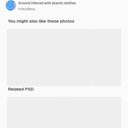
Ground littered with plastic bottles
frimufilms
You might also like these photos
Related PSD