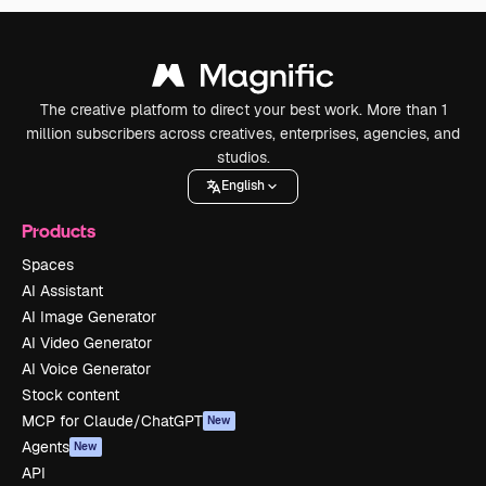
The creative platform to direct your best work. More than 1
million subscribers across creatives, enterprises, agencies, and
studios.
English
Products
Spaces
AI Assistant
AI Image Generator
AI Video Generator
AI Voice Generator
Stock content
MCP for Claude/ChatGPT
New
Agents
New
API