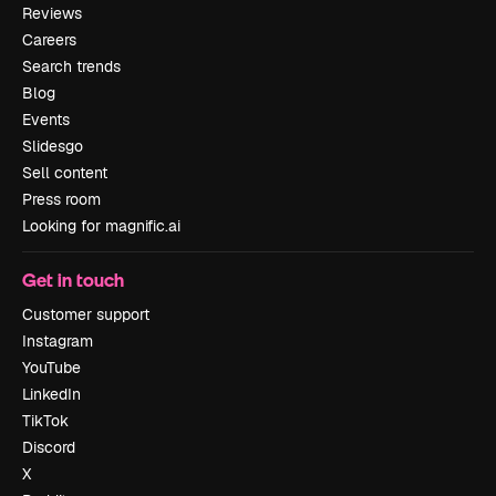
Reviews
Careers
Search trends
Blog
Events
Slidesgo
Sell content
Press room
Looking for magnific.ai
Get in touch
Customer support
Instagram
YouTube
LinkedIn
TikTok
Discord
X