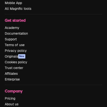
Mobile App
All Magnific tools
Get started
Academy
Documentation
Support
Terms of use
Privacy policy
Originals
New
Cookies policy
Trust center
Affiliates
Enterprise
Company
Pricing
About us