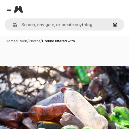
Magnific
Close menu
Search
Home
/
Stock
/
Photos
/
Ground littered with…