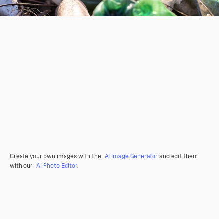
Create your own images with the
AI Image Generator
and edit them
with our
AI Photo Editor
.