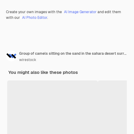
Create your own images with the
AI Image Generator
and edit them
with our
AI Photo Editor
.
Group of camels sitting on the sand in the sahara desert surrounded by grass in morocco
wirestock
You might also like these photos