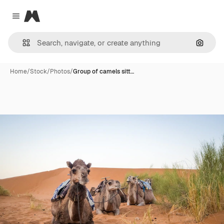
Magnific
Close menu
Search
Home
/
Stock
/
Photos
/
Group of camels sitt…