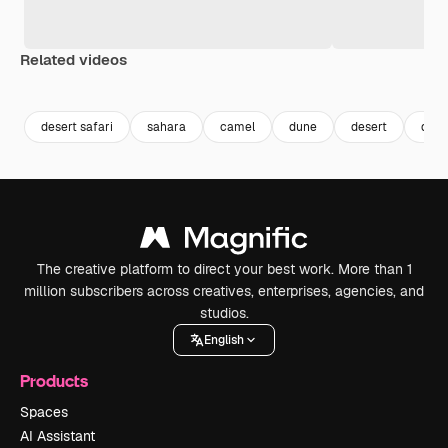
Related videos
Premium
Premium
Premium
Premium
desert safari
sahara
camel
dune
desert
dese
The creative platform to direct your best work. More than 1
million subscribers across creatives, enterprises, agencies, and
studios.
English
Products
Spaces
AI Assistant