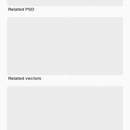
Related PSD
Related vectors