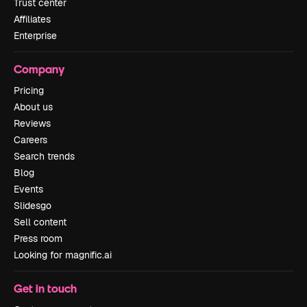
Trust center
Affiliates
Enterprise
Company
Pricing
About us
Reviews
Careers
Search trends
Blog
Events
Slidesgo
Sell content
Press room
Looking for magnific.ai
Get in touch