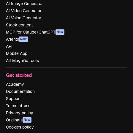
AI Image Generator
AI Video Generator
AI Voice Generator
Stock content
MCP for Claude/ChatGPT
New
Agents
New
API
Mobile App
All Magnific tools
Get started
Academy
Documentation
Support
Terms of use
Privacy policy
Originals
New
Cookies policy