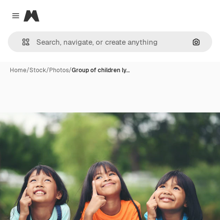
Magnific
Close menu
Search
Home
/
Stock
/
Photos
/
Group of children ly…