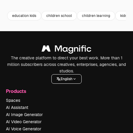
Premium
Premium
Generated by AI
Premium
Premium
Generated b
education kids
children school
children learning
kids st
The creative platform to direct your best work. More than 1
million subscribers across creatives, enterprises, agencies, and
studios.
English
Products
Spaces
AI Assistant
AI Image Generator
AI Video Generator
AI Voice Generator