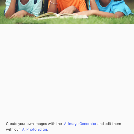
Create your own images with the
AI Image Generator
and edit them
with our
AI Photo Editor
.