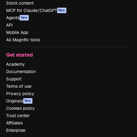
Stock content
MCP for Claude/ChatGPT
New
Agents
New
API
Mobile App
All Magnific tools
Get started
Academy
Documentation
Support
Terms of use
Privacy policy
Originals
New
Cookies policy
Trust center
Affiliates
Enterprise