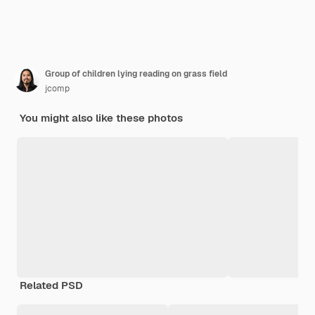
Group of children lying reading on grass field
jcomp
You might also like these photos
Related PSD