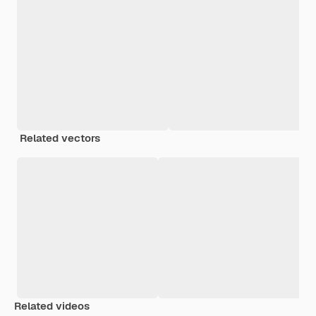
Related vectors
Related videos