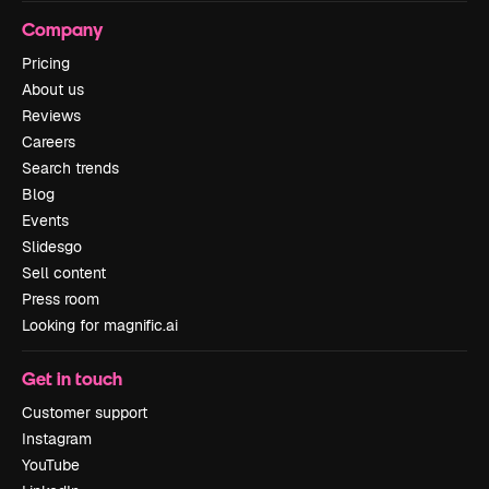
Company
Pricing
About us
Reviews
Careers
Search trends
Blog
Events
Slidesgo
Sell content
Press room
Looking for magnific.ai
Get in touch
Customer support
Instagram
YouTube