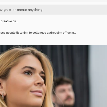
 creative bu…
Group of creative business people listening to colleague addressing office meeting. Business and brainstorming concept.