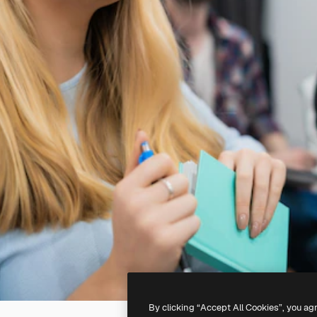
By clicking “Accept All Cookies”, you ag