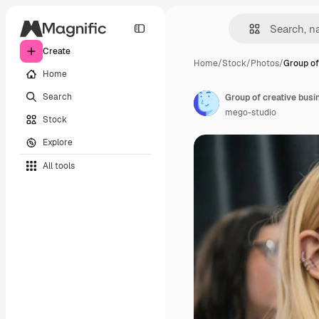
Create
Home
/
Stock
/
Photos
/
Group of
Home
Search
mego-studio
Stock
Explore
All tools