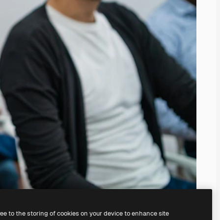
ree to the storing of cookies on your device to enhance site