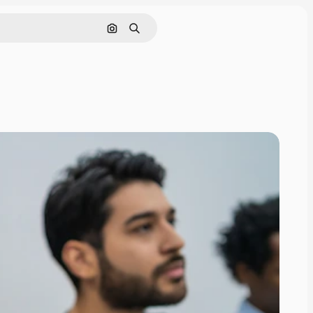
Search by image
Search