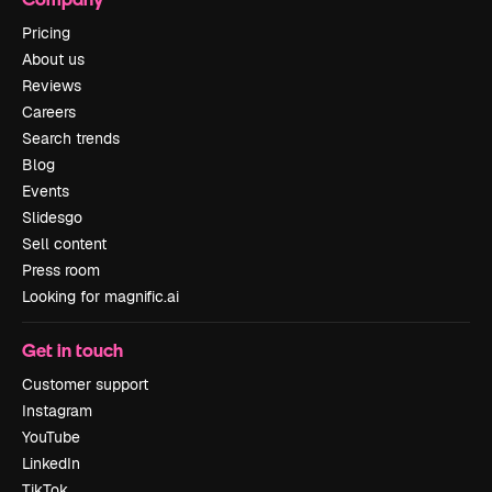
Pricing
About us
Reviews
Careers
Search trends
Blog
Events
Slidesgo
Sell content
Press room
Looking for magnific.ai
Get in touch
Customer support
Instagram
YouTube
LinkedIn
TikTok