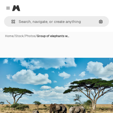
Magnific
Close menu
Search
Home
/
Stock
/
Photos
/
Group of elephants w…