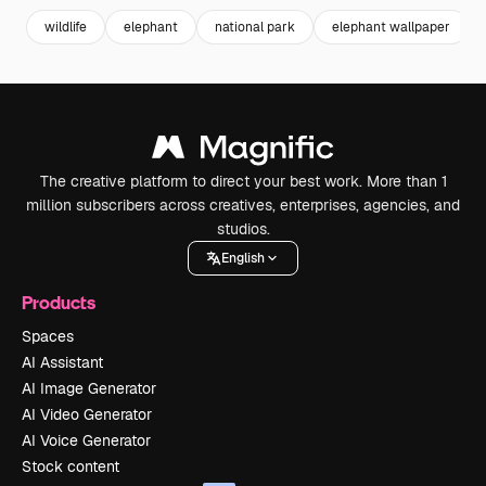
wildlife
elephant
national park
elephant wallpaper
The creative platform to direct your best work. More than 1
million subscribers across creatives, enterprises, agencies, and
studios.
English
Products
Spaces
AI Assistant
AI Image Generator
AI Video Generator
AI Voice Generator
Stock content