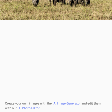
Create your own images with the
AI Image Generator
and edit them
with our
AI Photo Editor
.