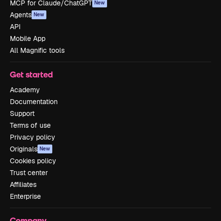
MCP for Claude/ChatGPT
New
Agents
New
API
Mobile App
All Magnific tools
Get started
Academy
Documentation
Support
Terms of use
Privacy policy
Originals
New
Cookies policy
Trust center
Affiliates
Enterprise
Company