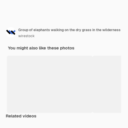
Group of elephants walking on the dry grass in the wilderness
wirestock
You might also like these photos
Related videos
Premium
Premium
Premium
Premium