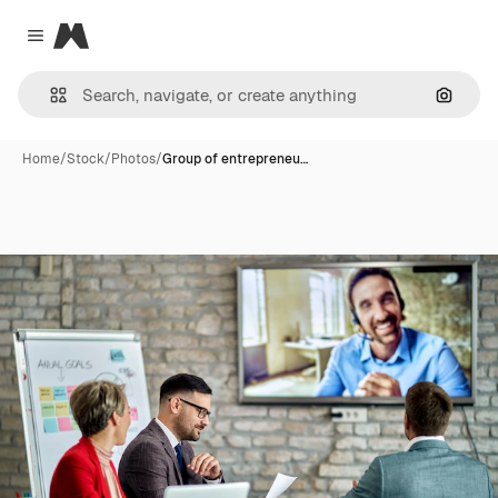
Magnific
Close menu
Search
Home
/
Stock
/
Photos
/
Group of entrepreneu…