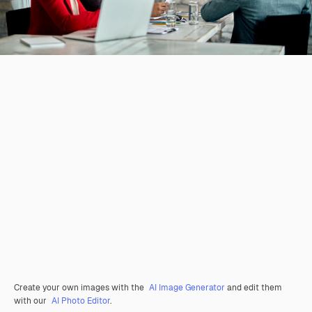
Create your own images with the
AI Image Generator
and edit them
with our
AI Photo Editor
.