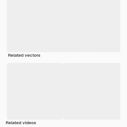
Related vectors
Related videos