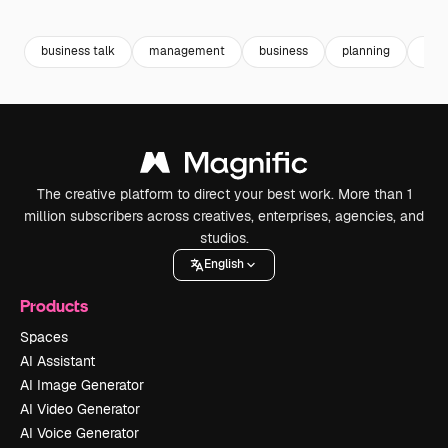
Premium
Premium
Generated by AI
Premium
Premium
business talk
management
business
planning
busi
The creative platform to direct your best work. More than 1
million subscribers across creatives, enterprises, agencies, and
studios.
English
Products
Spaces
AI Assistant
AI Image Generator
AI Video Generator
AI Voice Generator