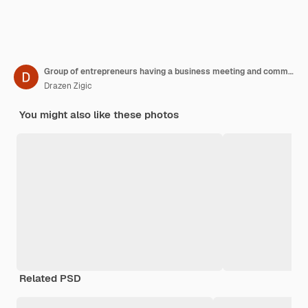
Group of entrepreneurs having a business meeting and communicating with their colleague via video call in the office
Drazen Zigic
You might also like these photos
Related PSD