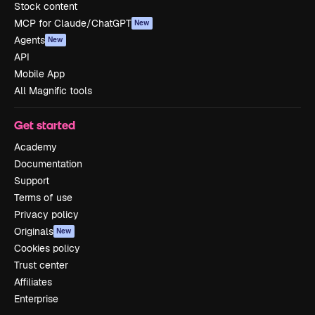
Stock content
MCP for Claude/ChatGPT
New
Agents
New
API
Mobile App
All Magnific tools
Get started
Academy
Documentation
Support
Terms of use
Privacy policy
Originals
New
Cookies policy
Trust center
Affiliates
Enterprise