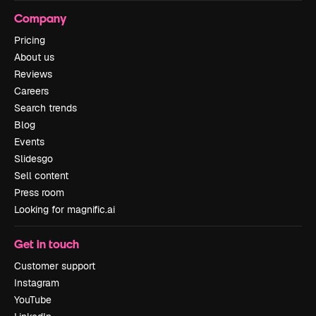
Company
Pricing
About us
Reviews
Careers
Search trends
Blog
Events
Slidesgo
Sell content
Press room
Looking for magnific.ai
Get in touch
Customer support
Instagram
YouTube