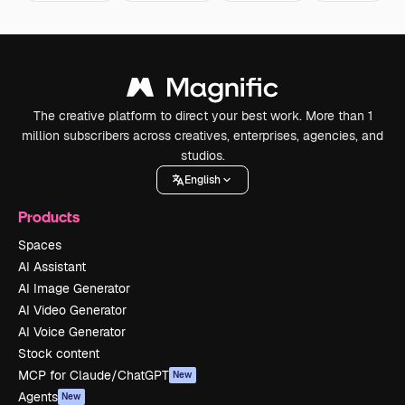
The creative platform to direct your best work. More than 1
million subscribers across creatives, enterprises, agencies, and
studios.
English
Products
Spaces
AI Assistant
AI Image Generator
AI Video Generator
AI Voice Generator
Stock content
MCP for Claude/ChatGPT
New
Agents
New