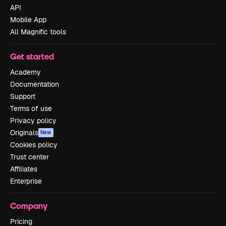
API
Mobile App
All Magnific tools
Get started
Academy
Documentation
Support
Terms of use
Privacy policy
Originals
New
Cookies policy
Trust center
Affiliates
Enterprise
Company
Pricing