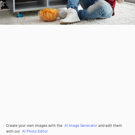
Create your own images with the
AI Image Generator
and edit them
with our
AI Photo Editor
.