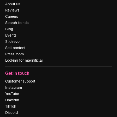
About us
Reviews
Careers
Search trends
Blog
Events
Slidesgo
Sell content
Press room
Looking for magnific.ai
Get in touch
Customer support
Instagram
YouTube
LinkedIn
TikTok
Discord