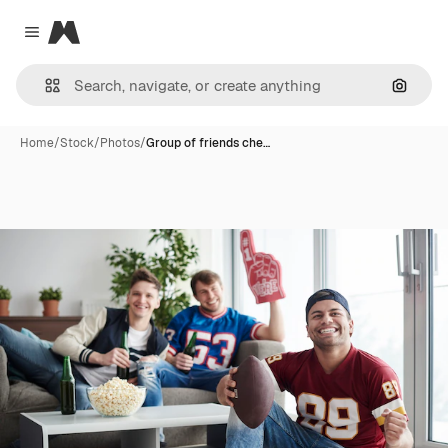
Magnific
Close menu
Search
Home
/
Stock
/
Photos
/
Group of friends che…