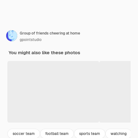
Group of friends cheering at home
gpointstudio
You might also like these photos
soccer team
football team
sports team
watching