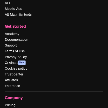
API
Mobile App
All Magnific tools
Get started
Academy
Documentation
Support
Terms of use
Privacy policy
Originals
New
Cookies policy
Trust center
Affiliates
Enterprise
Company
Pricing