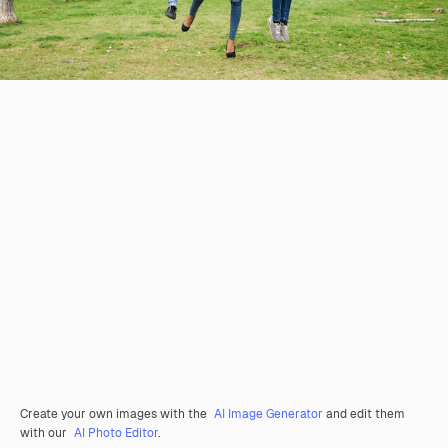
Create your own images with the
AI Image Generator
and edit them
with our
AI Photo Editor
.