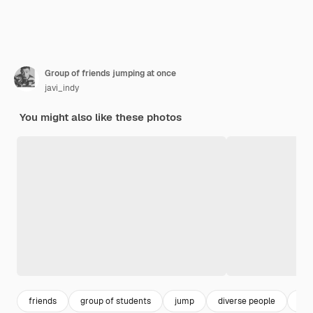
Group of friends jumping at once
javi_indy
You might also like these photos
friends
group of students
jump
diverse people
hap