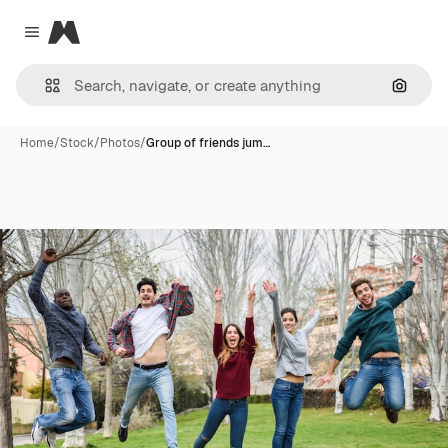
Magnific
Close menu
Search
Home
/
Stock
/
Photos
/
Group of friends jum…