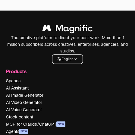
The creative platform to direct your best work. More than 1
million subscribers across creatives, enterprises, agencies, and
studios.
English
Products
Spaces
AI Assistant
AI Image Generator
AI Video Generator
AI Voice Generator
Stock content
MCP for Claude/ChatGPT
New
Agents
New