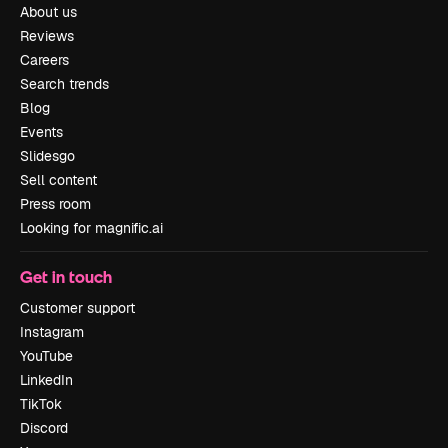
About us
Reviews
Careers
Search trends
Blog
Events
Slidesgo
Sell content
Press room
Looking for magnific.ai
Get in touch
Customer support
Instagram
YouTube
LinkedIn
TikTok
Discord