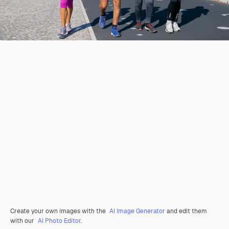
Create your own images with the
AI Image Generator
and edit them
with our
AI Photo Editor
.