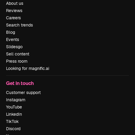
About us
Reviews
Careers
Search trends
Blog
Events
Slidesgo
Sell content
Press room
Looking for magnific.ai
Get in touch
Customer support
Instagram
YouTube
LinkedIn
TikTok
Discord