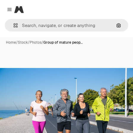
Magnific
Close menu
Search
Home
/
Stock
/
Photos
/
Group of mature peop…