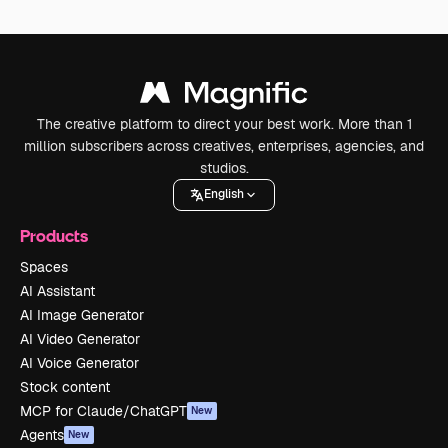
The creative platform to direct your best work. More than 1
million subscribers across creatives, enterprises, agencies, and
studios.
English
Products
Spaces
AI Assistant
AI Image Generator
AI Video Generator
AI Voice Generator
Stock content
MCP for Claude/ChatGPT
New
Agents
New