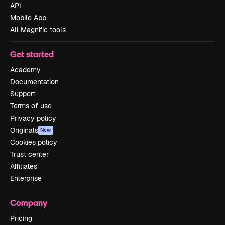
API
Mobile App
All Magnific tools
Get started
Academy
Documentation
Support
Terms of use
Privacy policy
Originals
New
Cookies policy
Trust center
Affiliates
Enterprise
Company
Pricing