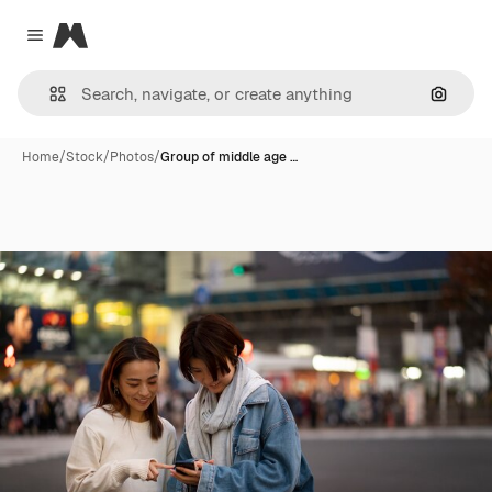
Magnific
Close menu
Search
Home
/
Stock
/
Photos
/
Group of middle age …