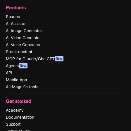
Products
Spaces
AI Assistant
AI Image Generator
AI Video Generator
AI Voice Generator
Stock content
MCP for Claude/ChatGPT
New
Agents
New
API
Mobile App
All Magnific tools
Get started
Academy
Documentation
Support