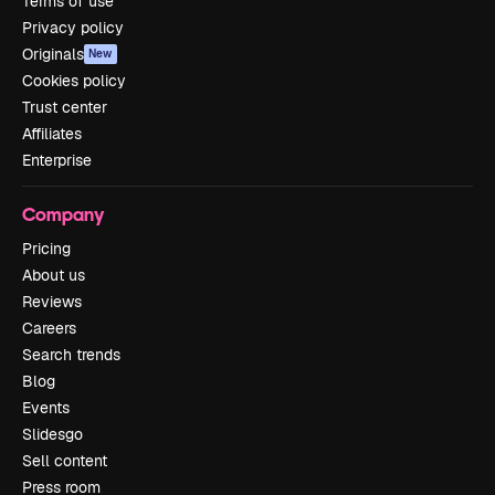
Terms of use
Privacy policy
Originals
New
Cookies policy
Trust center
Affiliates
Enterprise
Company
Pricing
About us
Reviews
Careers
Search trends
Blog
Events
Slidesgo
Sell content
Press room