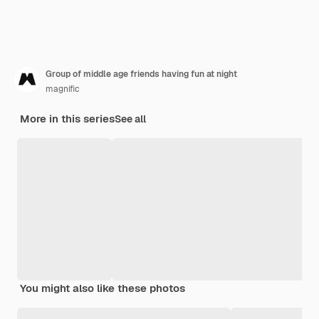
Group of middle age friends having fun at night
magnific
More in this series
See all
You might also like these photos