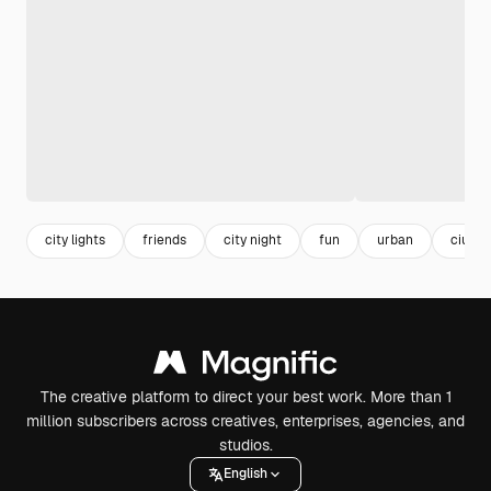
city lights
friends
city night
fun
urban
ciuda
The creative platform to direct your best work. More than 1
million subscribers across creatives, enterprises, agencies, and
studios.
English