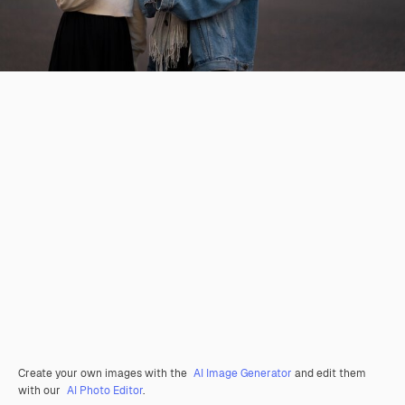
Create your own images with the
AI Image Generator
and edit them
with our
AI Photo Editor
.