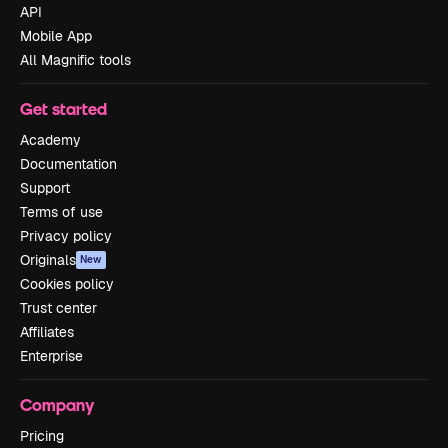
API
Mobile App
All Magnific tools
Get started
Academy
Documentation
Support
Terms of use
Privacy policy
Originals
New
Cookies policy
Trust center
Affiliates
Enterprise
Company
Pricing