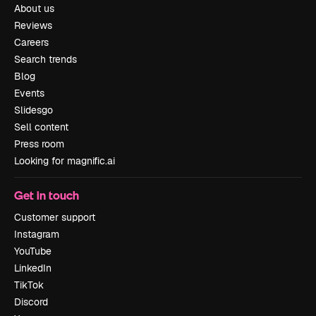
About us
Reviews
Careers
Search trends
Blog
Events
Slidesgo
Sell content
Press room
Looking for magnific.ai
Get in touch
Customer support
Instagram
YouTube
LinkedIn
TikTok
Discord