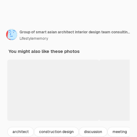
Group of smart asian architect interior design team consulting with constrction engineer work brainstrom meeting with house project blueprint and home mockup in house renovation structure background
Lifestylememory
You might also like these photos
architect
construction design
discussion
meeting