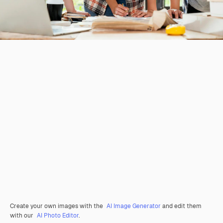
Create your own images with the
AI Image Generator
and edit them
with our
AI Photo Editor
.