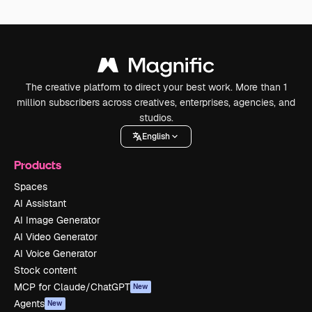
The creative platform to direct your best work. More than 1
million subscribers across creatives, enterprises, agencies, and
studios.
English
Products
Spaces
AI Assistant
AI Image Generator
AI Video Generator
AI Voice Generator
Stock content
MCP for Claude/ChatGPT
New
Agents
New