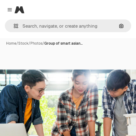
Magnific
Close menu
Search
Home
/
Stock
/
Photos
/
Group of smart asian…