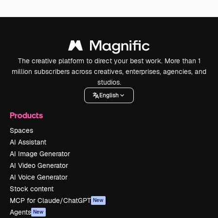
The creative platform to direct your best work. More than 1
million subscribers across creatives, enterprises, agencies, and
studios.
English
Products
Spaces
AI Assistant
AI Image Generator
AI Video Generator
AI Voice Generator
Stock content
MCP for Claude/ChatGPT
New
Agents
New