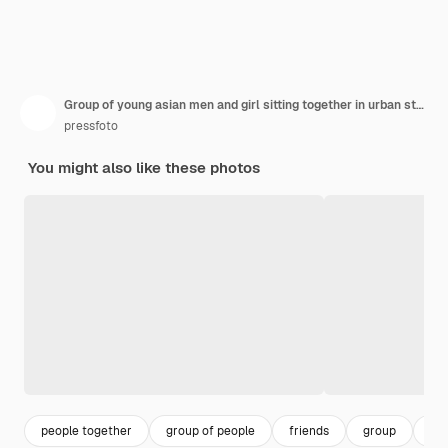
Group of young asian men and girl sitting together in urban street and laughing
pressfoto
You might also like these photos
people together
group of people
friends
group
to