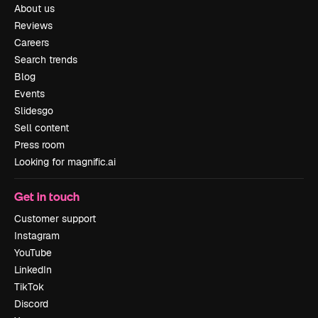
About us
Reviews
Careers
Search trends
Blog
Events
Slidesgo
Sell content
Press room
Looking for magnific.ai
Get in touch
Customer support
Instagram
YouTube
LinkedIn
TikTok
Discord