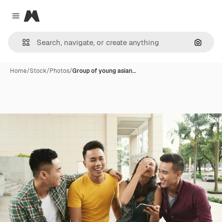
Magnific
Close menu
Search
Home
/
Stock
/
Photos
/
Group of young asian…