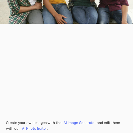
Create your own images with the
AI Image Generator
and edit them
with our
AI Photo Editor
.