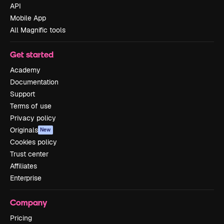
API
Mobile App
All Magnific tools
Get started
Academy
Documentation
Support
Terms of use
Privacy policy
Originals
New
Cookies policy
Trust center
Affiliates
Enterprise
Company
Pricing