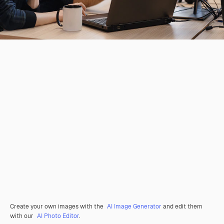
Create your own images with the
AI Image Generator
and edit them
with our
AI Photo Editor
.