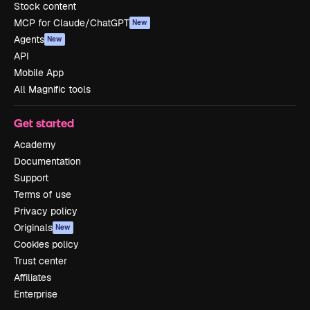
Stock content
MCP for Claude/ChatGPT
New
Agents
New
API
Mobile App
All Magnific tools
Get started
Academy
Documentation
Support
Terms of use
Privacy policy
Originals
New
Cookies policy
Trust center
Affiliates
Enterprise