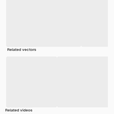
Related vectors
Related videos