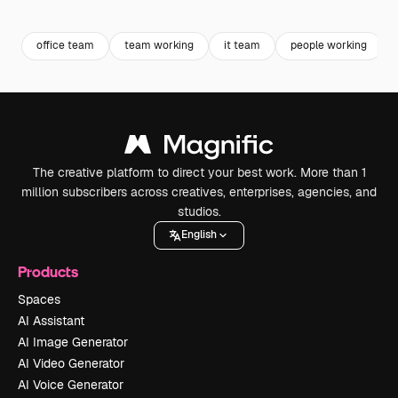
Premium
Premium
Premium
Premium
office team
team working
it team
people working
The creative platform to direct your best work. More than 1
million subscribers across creatives, enterprises, agencies, and
studios.
English
Products
Spaces
AI Assistant
AI Image Generator
AI Video Generator
AI Voice Generator