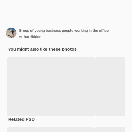
Group of young business people working in the office
ArthurHidden
You might also like these photos
Related PSD