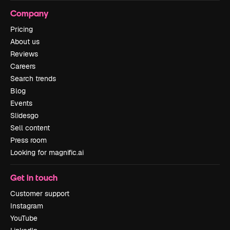
Company
Pricing
About us
Reviews
Careers
Search trends
Blog
Events
Slidesgo
Sell content
Press room
Looking for magnific.ai
Get in touch
Customer support
Instagram
YouTube