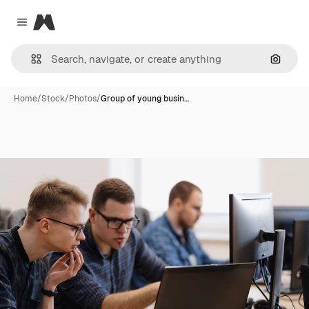
Magnific
Close menu
Search
Home
/
Stock
/
Photos
/
Group of young busin…