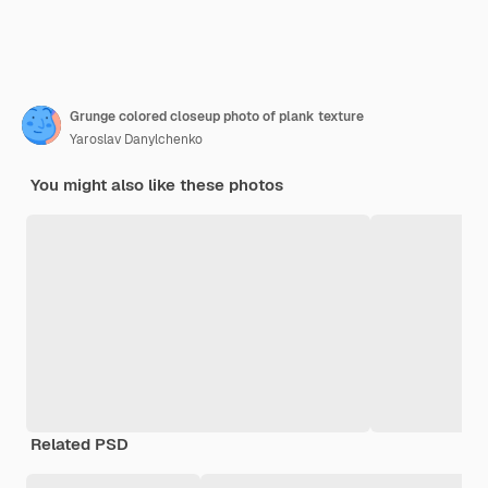
Grunge colored closeup photo of plank texture
Yaroslav Danylchenko
You might also like these photos
Related PSD