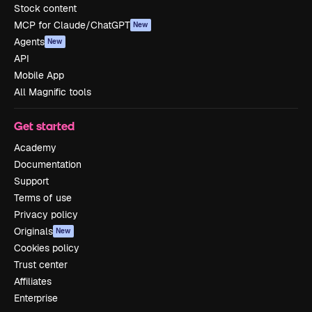
Stock content
MCP for Claude/ChatGPT
New
Agents
New
API
Mobile App
All Magnific tools
Get started
Academy
Documentation
Support
Terms of use
Privacy policy
Originals
New
Cookies policy
Trust center
Affiliates
Enterprise