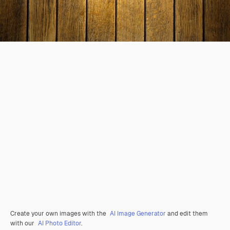
Create your own images with the
AI Image Generator
and edit them
with our
AI Photo Editor
.