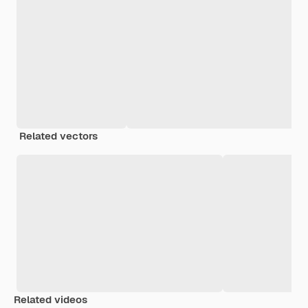
Related vectors
Related videos