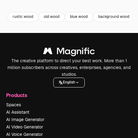
Premium
Premium
Premium
Premium
Generated b
rustic wood
old wood
blue wood
background wood
The creative platform to direct your best work. More than 1
million subscribers across creatives, enterprises, agencies, and
studios.
English
Products
Spaces
AI Assistant
AI Image Generator
AI Video Generator
AI Voice Generator