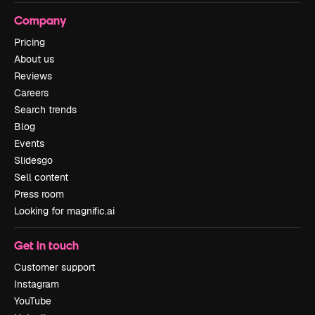
Company
Pricing
About us
Reviews
Careers
Search trends
Blog
Events
Slidesgo
Sell content
Press room
Looking for magnific.ai
Get in touch
Customer support
Instagram
YouTube