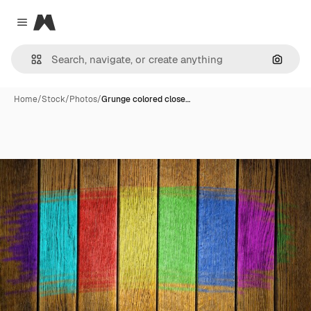
Magnific
Close menu
Search
Home
/
Stock
/
Photos
/
Grunge colored close…