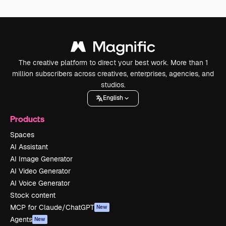
The creative platform to direct your best work. More than 1
million subscribers across creatives, enterprises, agencies, and
studios.
English
Products
Spaces
AI Assistant
AI Image Generator
AI Video Generator
AI Voice Generator
Stock content
MCP for Claude/ChatGPT
New
Agents
New