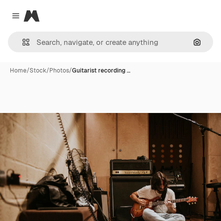
Magnific
Close menu
Search
Home
/
Stock
/
Photos
/
Guitarist recording …