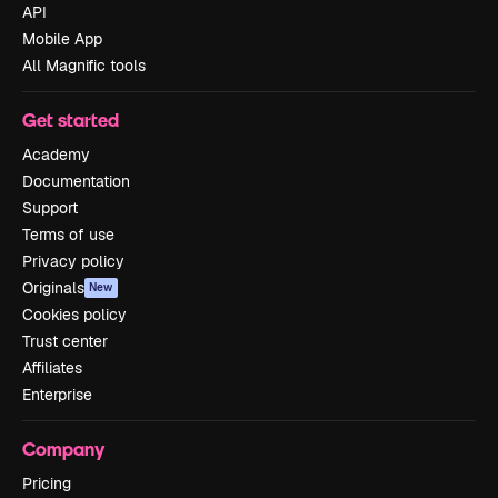
API
Mobile App
All Magnific tools
Get started
Academy
Documentation
Support
Terms of use
Privacy policy
Originals
New
Cookies policy
Trust center
Affiliates
Enterprise
Company
Pricing