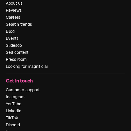
About us
Reviews
Careers
Search trends
Blog
Events
Slidesgo
Sell content
Press room
Looking for magnific.ai
Get in touch
Customer support
Instagram
YouTube
LinkedIn
TikTok
Discord