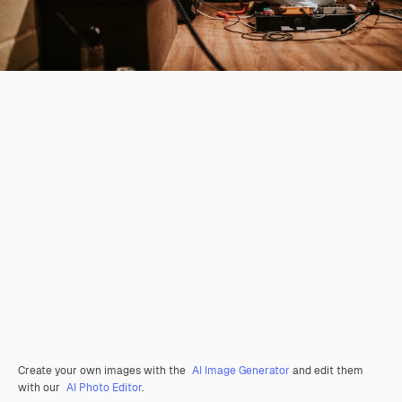
Create your own images with the
AI Image Generator
and edit them
with our
AI Photo Editor
.