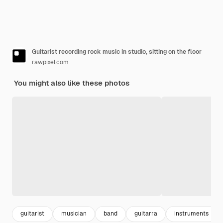
Guitarist recording rock music in studio, sitting on the floor
rawpixel.com
You might also like these photos
guitarist
musician
band
guitarra
instruments