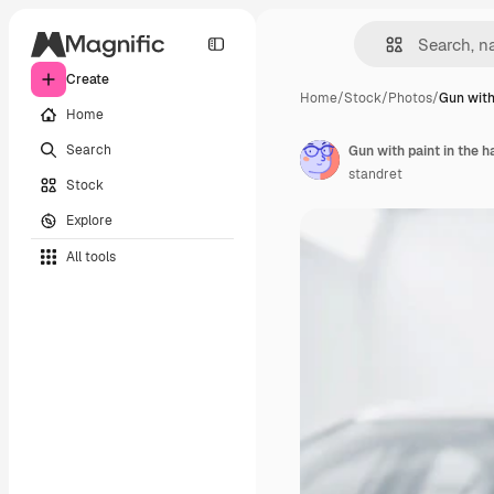
Create
Home
/
Stock
/
Photos
/
Gun with
Home
Search
Gun with paint in the h
standret
Stock
Explore
All tools