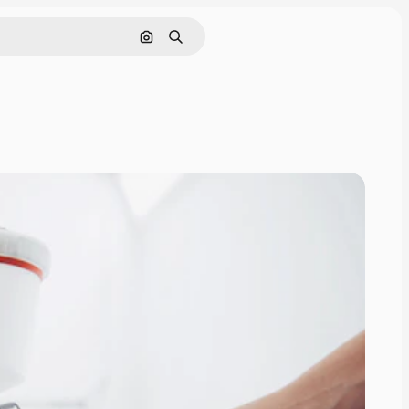
Search by image
Search