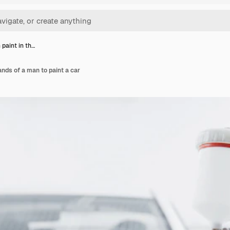
 paint in th…
ands of a man to paint a car