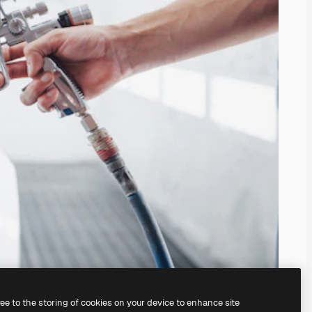
ree to the storing of cookies on your device to enhance site