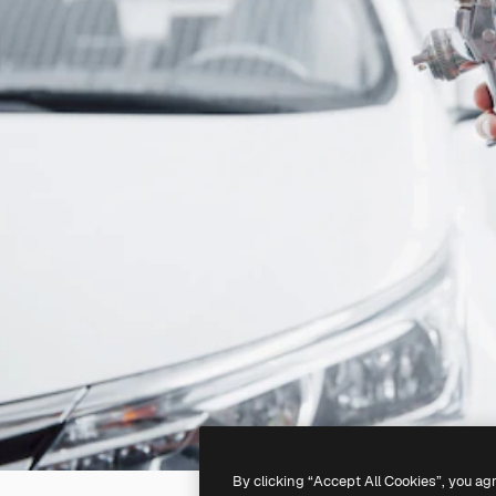
By clicking “Accept All Cookies”, you ag