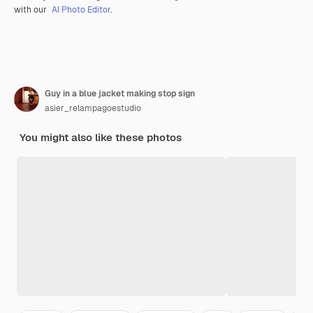
with our
AI Photo Editor
.
Guy in a blue jacket making stop sign
asier_relampagoestudio
You might also like these photos