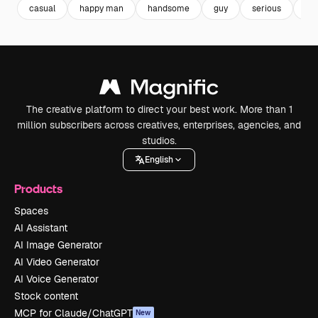
casual
happy man
handsome
guy
serious
ma
The creative platform to direct your best work. More than 1
million subscribers across creatives, enterprises, agencies, and
studios.
English
Products
Spaces
AI Assistant
AI Image Generator
AI Video Generator
AI Voice Generator
Stock content
MCP for Claude/ChatGPT
New