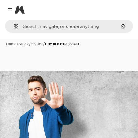
Magnific
Close menu
Search
Home
/
Stock
/
Photos
/
Guy in a blue jacket…