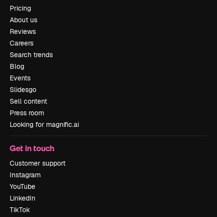
Pricing
About us
Reviews
Careers
Search trends
Blog
Events
Slidesgo
Sell content
Press room
Looking for magnific.ai
Get in touch
Customer support
Instagram
YouTube
LinkedIn
TikTok