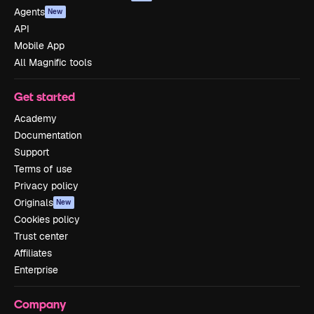
Agents
New
API
Mobile App
All Magnific tools
Get started
Academy
Documentation
Support
Terms of use
Privacy policy
Originals
New
Cookies policy
Trust center
Affiliates
Enterprise
Company