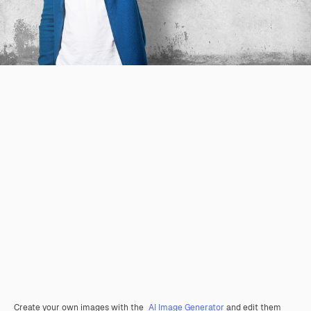
Create your own images with the
AI Image Generator
and edit them