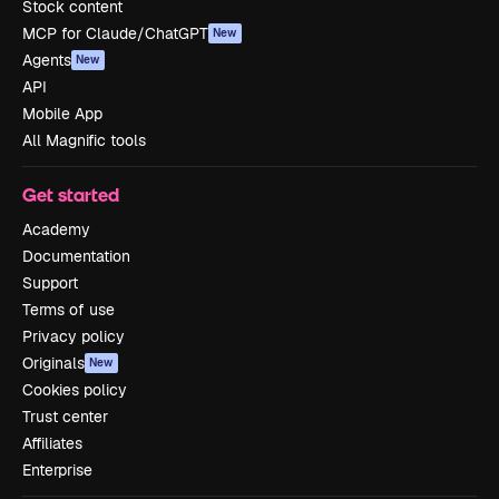
Stock content
MCP for Claude/ChatGPT
New
Agents
New
API
Mobile App
All Magnific tools
Get started
Academy
Documentation
Support
Terms of use
Privacy policy
Originals
New
Cookies policy
Trust center
Affiliates
Enterprise