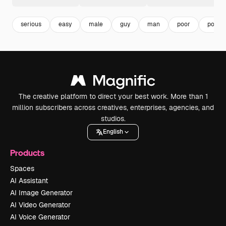
serious
easy
male
guy
man
poor
povert
The creative platform to direct your best work. More than 1
million subscribers across creatives, enterprises, agencies, and
studios.
English
Products
Spaces
AI Assistant
AI Image Generator
AI Video Generator
AI Voice Generator