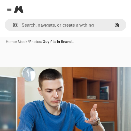
Magnific
Close menu
Search
Home
/
Stock
/
Photos
/
Guy fills in financi…