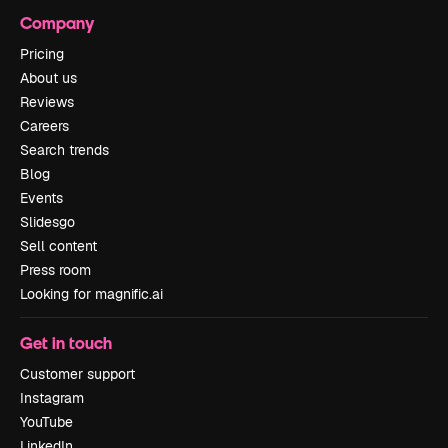
Company
Pricing
About us
Reviews
Careers
Search trends
Blog
Events
Slidesgo
Sell content
Press room
Looking for magnific.ai
Get in touch
Customer support
Instagram
YouTube
LinkedIn