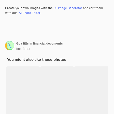
Create your own images with the
AI Image Generator
and edit them
with our
AI Photo Editor
.
Guy fills in financial documents
bearfotos
You might also like these photos