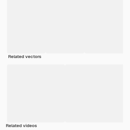
Related vectors
Related videos