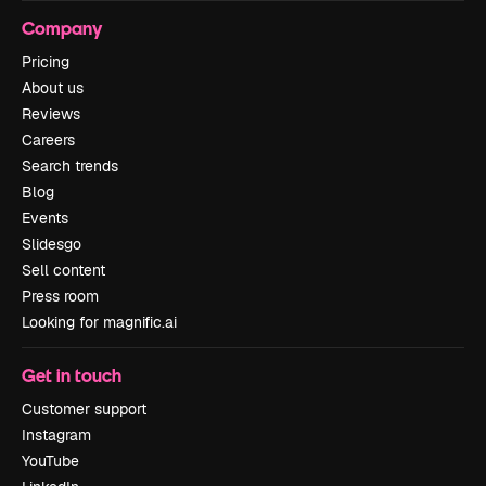
Company
Pricing
About us
Reviews
Careers
Search trends
Blog
Events
Slidesgo
Sell content
Press room
Looking for magnific.ai
Get in touch
Customer support
Instagram
YouTube