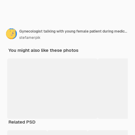
Gynecologist talking with young female patient during medical consultation in modern clinic patient with a gynecologist during the consultation in the gynecological office
stefamerpik
You might also like these photos
Related PSD