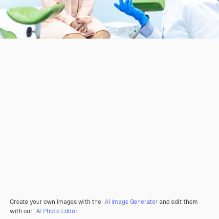
Create your own images with the
AI Image Generator
and edit them
with our
AI Photo Editor
.