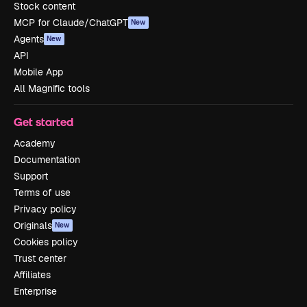
Stock content
MCP for Claude/ChatGPT
New
Agents
New
API
Mobile App
All Magnific tools
Get started
Academy
Documentation
Support
Terms of use
Privacy policy
Originals
New
Cookies policy
Trust center
Affiliates
Enterprise