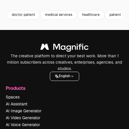
Premium
Premium
doctor patient
medical services
healthcare
patient
The creative platform to direct your best work. More than 1
million subscribers across creatives, enterprises, agencies, and
studios.
English
Products
Spaces
AI Assistant
AI Image Generator
AI Video Generator
AI Voice Generator