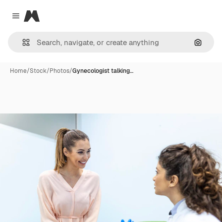
Magnific
Close menu
Search
Home
/
Stock
/
Photos
/
Gynecologist talking…