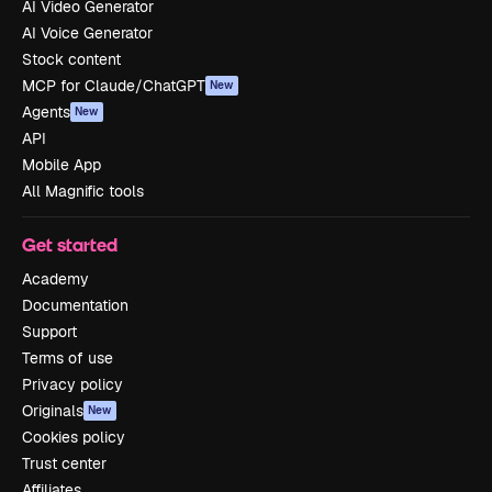
AI Video Generator
AI Voice Generator
Stock content
MCP for Claude/ChatGPT
New
Agents
New
API
Mobile App
All Magnific tools
Get started
Academy
Documentation
Support
Terms of use
Privacy policy
Originals
New
Cookies policy
Trust center
Affiliates