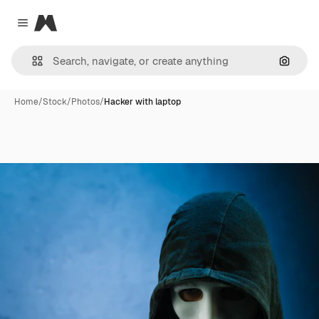
Magnific
Close menu
Search
Home
/
Stock
/
Photos
/
Hacker with laptop