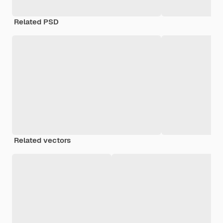
Related PSD
Related vectors