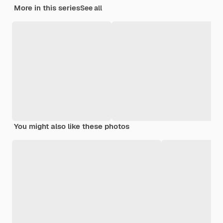
More in this series
See all
You might also like these photos