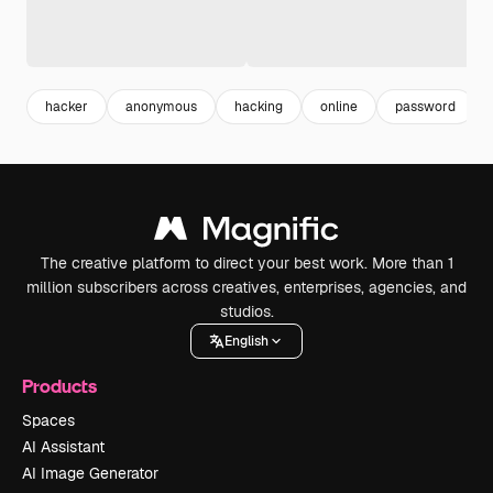
hacker
anonymous
hacking
online
password
The creative platform to direct your best work. More than 1
million subscribers across creatives, enterprises, agencies, and
studios.
English
Products
Spaces
AI Assistant
AI Image Generator