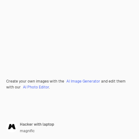
Create your own images with the
AI Image Generator
and edit them
with our
AI Photo Editor
.
Hacker with laptop
magnific