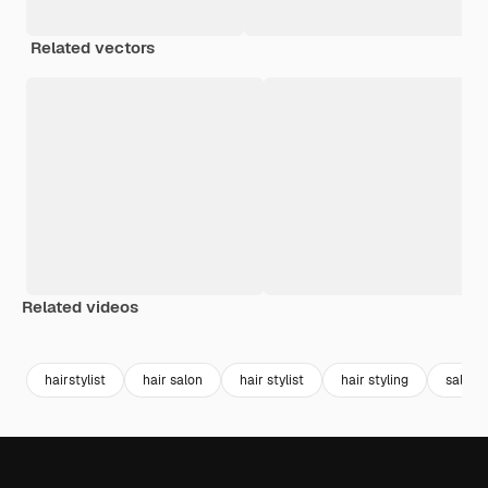
Related vectors
Related videos
Premium
Premium
Premium
Premium
hairstylist
hair salon
hair stylist
hair styling
salon