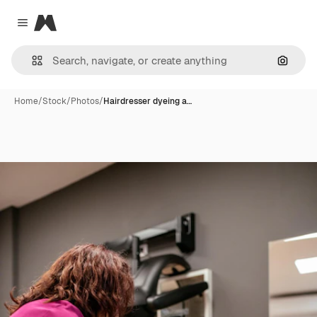
Magnific
Close menu
Search
Home
/
Stock
/
Photos
/
Hairdresser dyeing a…