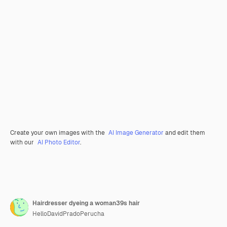
Create your own images with the
AI Image Generator
and edit them
with our
AI Photo Editor
.
Hairdresser dyeing a woman39s hair
HelloDavidPradoPerucha