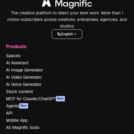
The creative platform to direct your best work. More than 1
million subscribers across creatives, enterprises, agencies, and
studios.
English
Products
Spaces
AI Assistant
AI Image Generator
AI Video Generator
AI Voice Generator
Stock content
MCP for Claude/ChatGPT
New
Agents
New
API
Mobile App
All Magnific tools