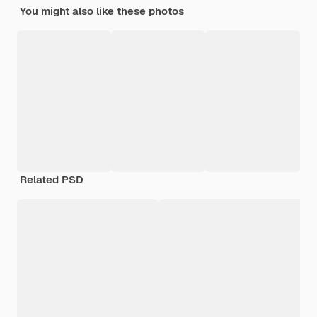
You might also like these photos
Related PSD