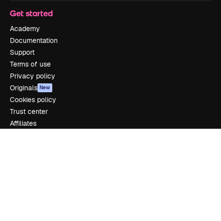
Get started
Academy
Documentation
Support
Terms of use
Privacy policy
Originals
New
Cookies policy
Trust center
Affiliates
Enterprise
Company
Pricing
About us
Reviews
Careers