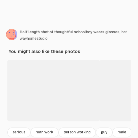
Half length shot of thoughtful schoolboy wears glasses, hat and white t shirt, has good productivity, uses smartphone for learning information
wayhomestudio
You might also like these photos
serious
man work
person working
guy
male