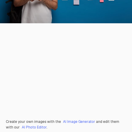
Create your own images with the
AI Image Generator
and edit them
with our
AI Photo Editor
.