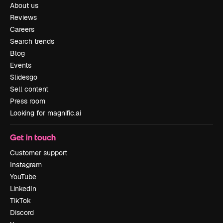
About us
Reviews
Careers
Search trends
Blog
Events
Slidesgo
Sell content
Press room
Looking for magnific.ai
Get in touch
Customer support
Instagram
YouTube
LinkedIn
TikTok
Discord