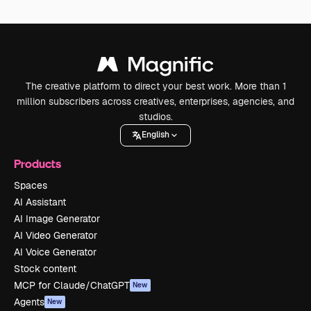
The creative platform to direct your best work. More than 1
million subscribers across creatives, enterprises, agencies, and
studios.
English
Products
Spaces
AI Assistant
AI Image Generator
AI Video Generator
AI Voice Generator
Stock content
MCP for Claude/ChatGPT
New
Agents
New