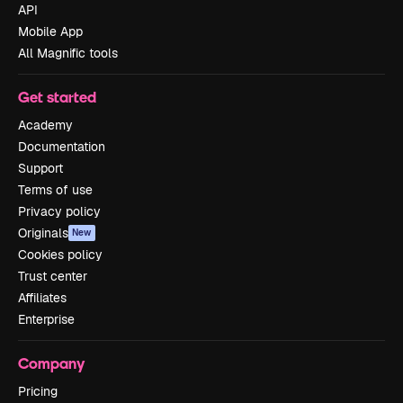
API
Mobile App
All Magnific tools
Get started
Academy
Documentation
Support
Terms of use
Privacy policy
Originals
New
Cookies policy
Trust center
Affiliates
Enterprise
Company
Pricing