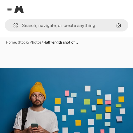
Magnific
Close menu
Search
Home
/
Stock
/
Photos
/
Half length shot of …