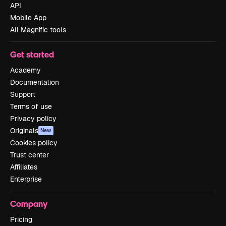
API
Mobile App
All Magnific tools
Get started
Academy
Documentation
Support
Terms of use
Privacy policy
Originals
New
Cookies policy
Trust center
Affiliates
Enterprise
Company
Pricing