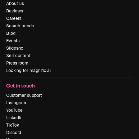
About us
Reviews
Careers
Search trends
Blog
Events
Slidesgo
Sell content
Press room
Looking for magnific.ai
Get in touch
Customer support
Instagram
YouTube
LinkedIn
TikTok
Discord