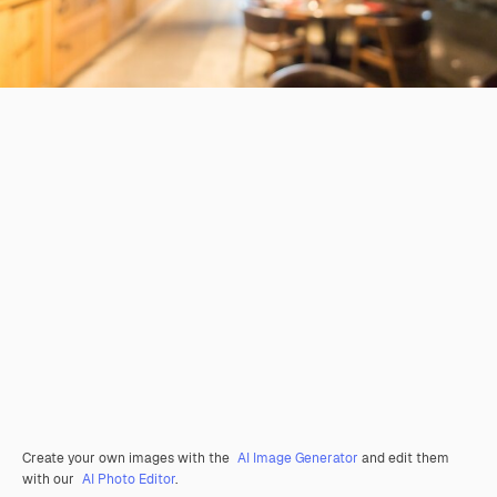
Create your own images with the
AI Image Generator
and edit them
with our
AI Photo Editor
.