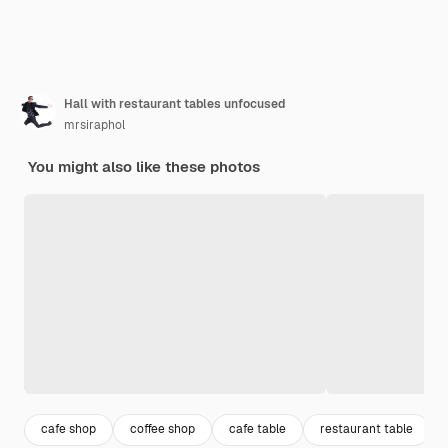
Hall with restaurant tables unfocused
mrsiraphol
You might also like these photos
cafe shop
coffee shop
cafe table
restaurant table