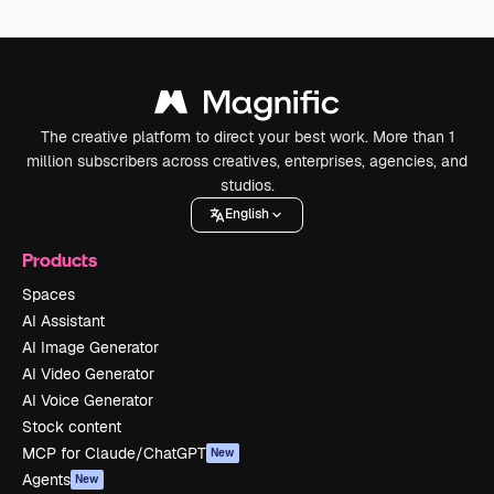
The creative platform to direct your best work. More than 1
million subscribers across creatives, enterprises, agencies, and
studios.
English
Products
Spaces
AI Assistant
AI Image Generator
AI Video Generator
AI Voice Generator
Stock content
MCP for Claude/ChatGPT
New
Agents
New