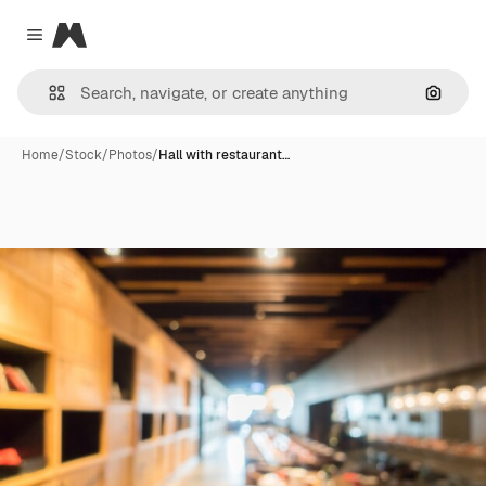
Magnific
Close menu
Search
Home
/
Stock
/
Photos
/
Hall with restaurant…