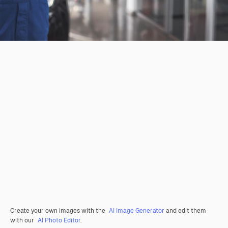
Create your own images with the
AI Image Generator
and edit them
with our
AI Photo Editor
.