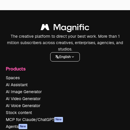
The creative platform to direct your best work. More than 1
million subscribers across creatives, enterprises, agencies, and
studios.
English
Products
Spaces
AI Assistant
AI Image Generator
AI Video Generator
AI Voice Generator
Stock content
MCP for Claude/ChatGPT
New
Agents
New