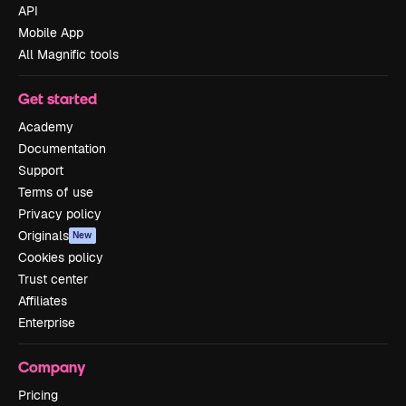
API
Mobile App
All Magnific tools
Get started
Academy
Documentation
Support
Terms of use
Privacy policy
Originals
New
Cookies policy
Trust center
Affiliates
Enterprise
Company
Pricing