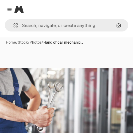
Magnific
Close menu
Search
Home
/
Stock
/
Photos
/
Hand of car mechanic…