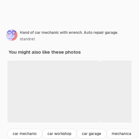
Hand of car mechanic with wrench. Auto repair garage.
standret
You might also like these photos
car mechanic
car workshop
car garage
mechanical