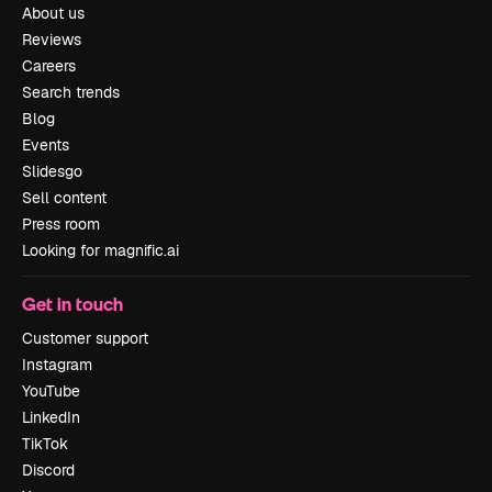
About us
Reviews
Careers
Search trends
Blog
Events
Slidesgo
Sell content
Press room
Looking for magnific.ai
Get in touch
Customer support
Instagram
YouTube
LinkedIn
TikTok
Discord