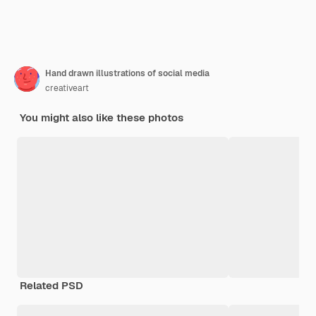
Hand drawn illustrations of social media
creativeart
You might also like these photos
Related PSD