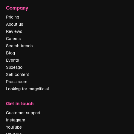
Company
Pricing
About us
Reviews
Careers
Search trends
Blog
Events
Slidesgo
Sell content
Press room
Looking for magnific.ai
Get in touch
Customer support
Instagram
YouTube