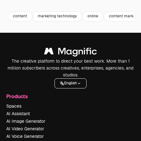
Premium
Premium
Generated by AI
Premium
Premium
Generated b
content
marketing technology
online
content marketin
The creative platform to direct your best work. More than 1
million subscribers across creatives, enterprises, agencies, and
studios.
English
Products
Spaces
AI Assistant
AI Image Generator
AI Video Generator
AI Voice Generator