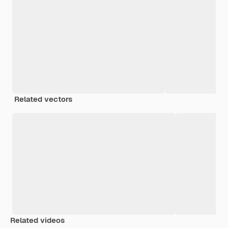
Related vectors
Related videos