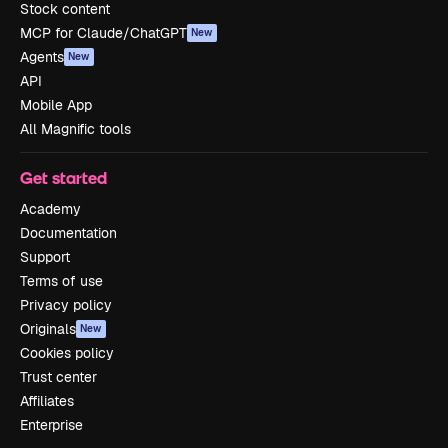
Stock content
MCP for Claude/ChatGPT
New
Agents
New
API
Mobile App
All Magnific tools
Get started
Academy
Documentation
Support
Terms of use
Privacy policy
Originals
New
Cookies policy
Trust center
Affiliates
Enterprise