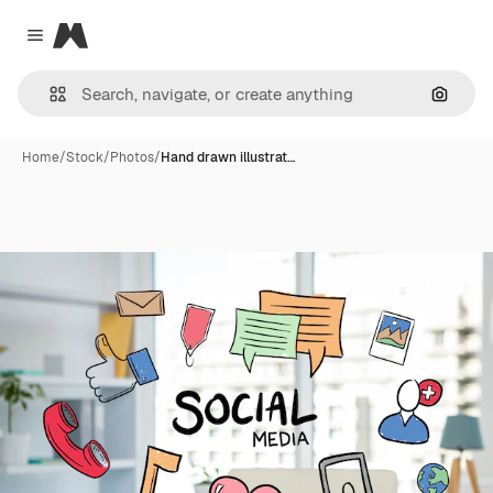
Magnific
Close menu
Search
Home
/
Stock
/
Photos
/
Hand drawn illustrat…