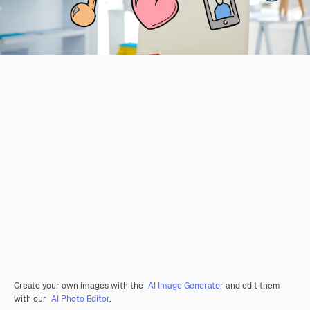
Create your own images with the
AI Image Generator
and edit them
with our
AI Photo Editor
.