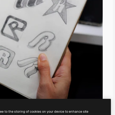
ree to the storing of cookies on your device to enhance site