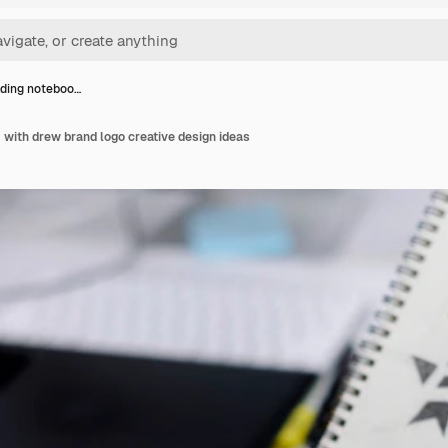
ding noteboo…
with drew brand logo creative design ideas