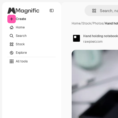
Create
Home
/
Stock
/
Photos
/
Hand hol
Home
Search
Hand holding notebook 
rawpixel.com
Stock
Explore
All tools