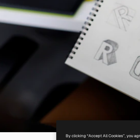
By clicking “Accept All Cookies”, you ag