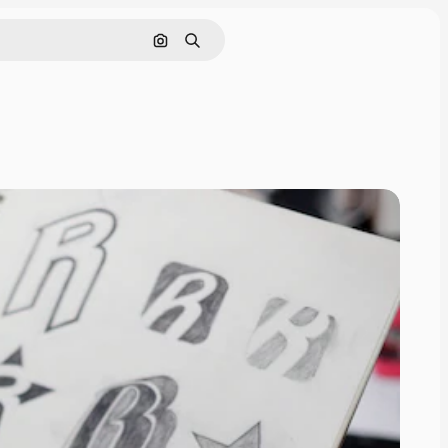
Search by image
Search