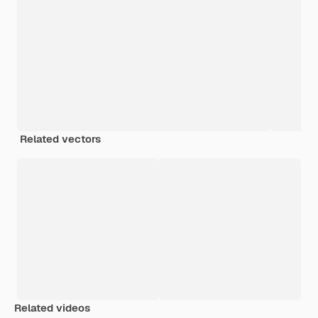
Related vectors
Related videos