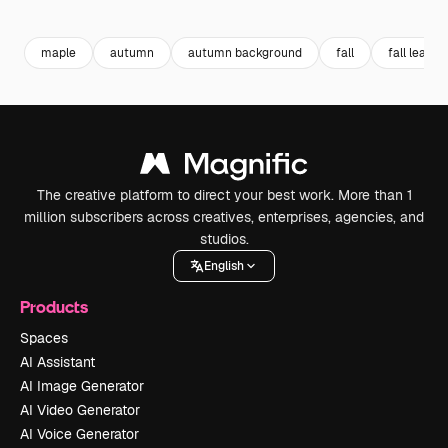
Premium
Premium
Premium
Premium
maple
autumn
autumn background
fall
fall leaves
The creative platform to direct your best work. More than 1
million subscribers across creatives, enterprises, agencies, and
studios.
English
Products
Spaces
AI Assistant
AI Image Generator
AI Video Generator
AI Voice Generator