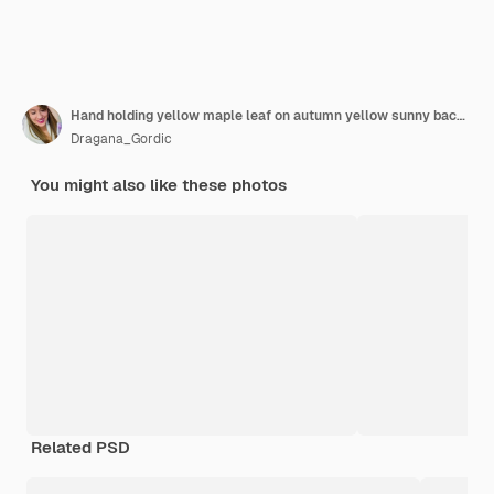
Hand holding yellow maple leaf on autumn yellow sunny background
Dragana_Gordic
You might also like these photos
Related PSD