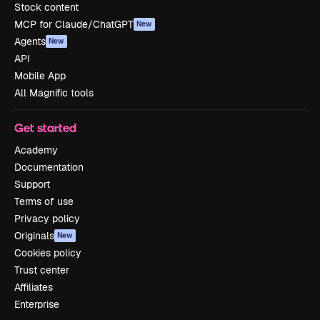
Stock content
MCP for Claude/ChatGPT
New
Agents
New
API
Mobile App
All Magnific tools
Get started
Academy
Documentation
Support
Terms of use
Privacy policy
Originals
New
Cookies policy
Trust center
Affiliates
Enterprise