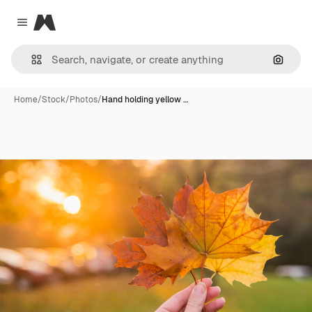
Magnific
Close menu
Search
Home
/
Stock
/
Photos
/
Hand holding yellow …