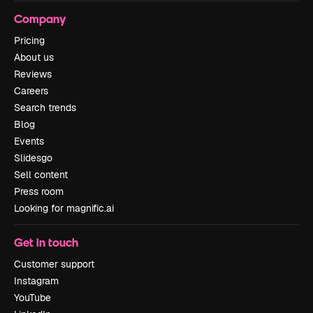
Company
Pricing
About us
Reviews
Careers
Search trends
Blog
Events
Slidesgo
Sell content
Press room
Looking for magnific.ai
Get in touch
Customer support
Instagram
YouTube