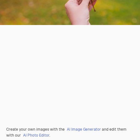
Create your own images with the
AI Image Generator
and edit them
with our
AI Photo Editor
.