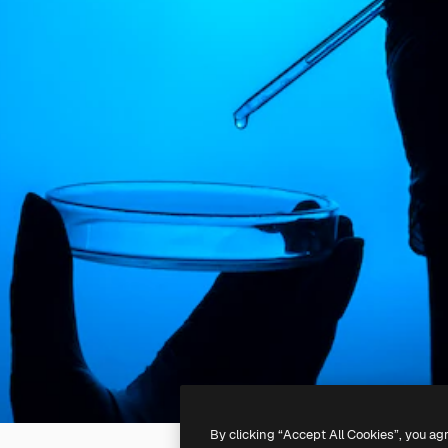
By clicking “Accept All Cookies”, you ag