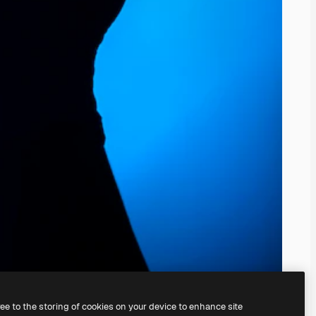
ree to the storing of cookies on your device to enhance site