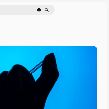
Search by image
Search