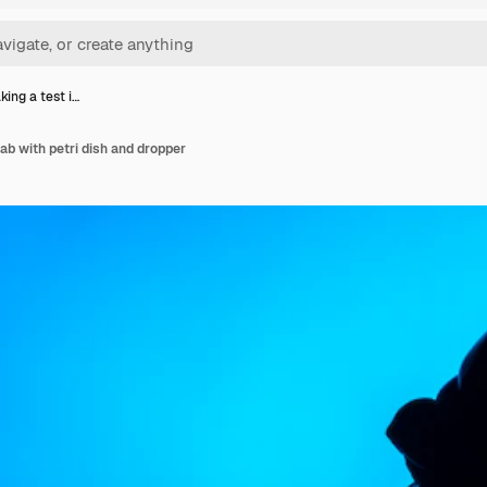
ing a test i…
ab with petri dish and dropper