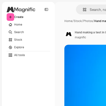
Create
Home
/
Stock
/
Photos
/
Hand mak
Home
Search
Hand making a test in l
magnific
Stock
Explore
All tools