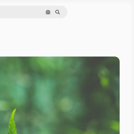
Search by image
Search