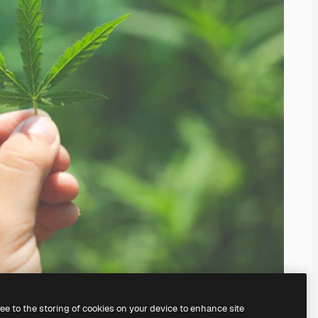
ree to the storing of cookies on your device to enhance site