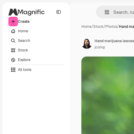
Create
Home
/
Stock
/
Photos
/
Hand mar
Home
Search
Hand marijuana leaves
jcomp
Stock
Explore
All tools