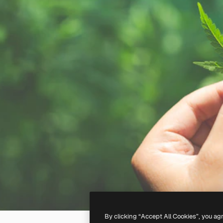
By clicking “Accept All Cookies”, you ag