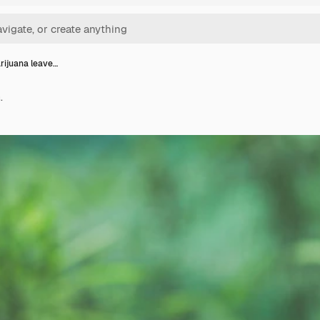
ijuana leave…
.