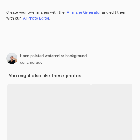
Create your own images with the
AI Image Generator
and edit them
with our
AI Photo Editor
.
Hand painted watercolor background
denamorado
You might also like these photos