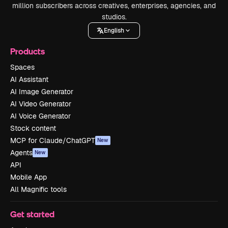
million subscribers across creatives, enterprises, agencies, and
studios.
English
Products
Spaces
AI Assistant
AI Image Generator
AI Video Generator
AI Voice Generator
Stock content
MCP for Claude/ChatGPT
New
Agents
New
API
Mobile App
All Magnific tools
Get started