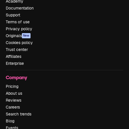
Academy
Documentation
Support
Terms of use
Privacy policy
Originals
New
Cookies policy
Trust center
Affiliates
Enterprise
Company
Pricing
About us
Reviews
Careers
Search trends
Blog
Events