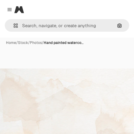
Magnific
Close menu
Search
Home
/
Stock
/
Photos
/
Hand painted waterco…