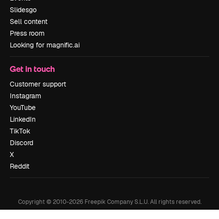
Slidesgo
Sell content
Press room
Looking for magnific.ai
Get in touch
Customer support
Instagram
YouTube
LinkedIn
TikTok
Discord
X
Reddit
Copyright © 2010-
2026
Freepik Company S.L.U.
All rights reserved
.