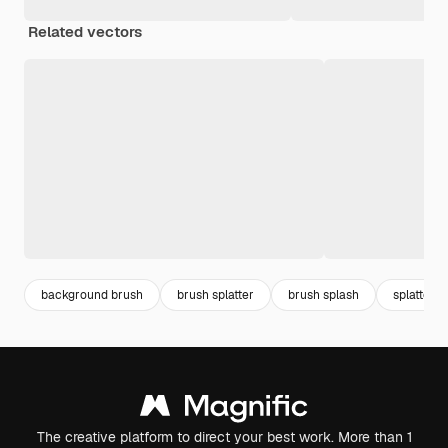
Related vectors
background brush
brush splatter
brush splash
splatter
The creative platform to direct your best work. More than 1