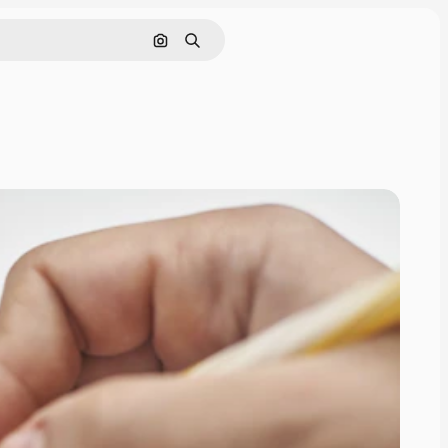
Search by image
Search