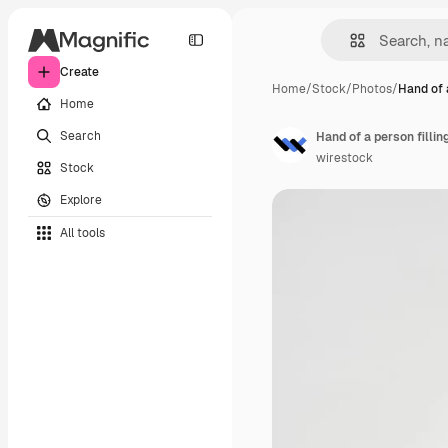
Create
Home
/
Stock
/
Photos
/
Hand of 
Home
Search
Hand of a person fillin
wirestock
Stock
Explore
All tools