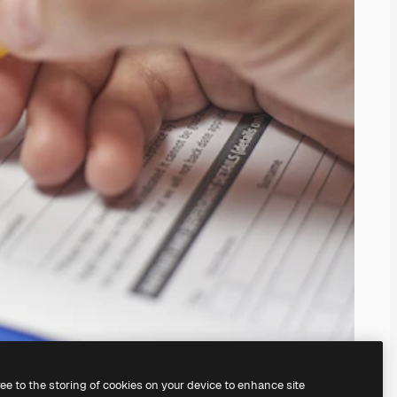
ree to the storing of cookies on your device to enhance site