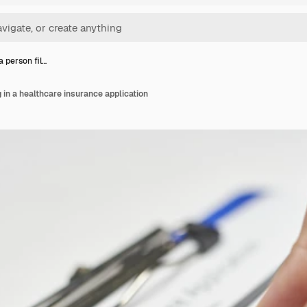
a person fil…
g in a healthcare insurance application