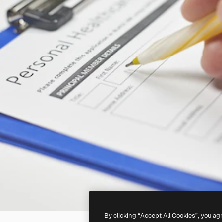
By clicking “Accept All Cookies”, you ag