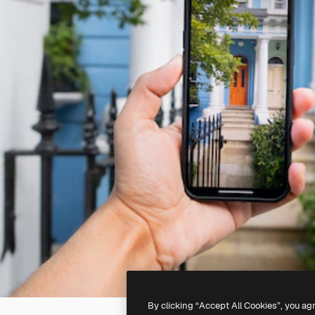
By clicking “Accept All Cookies”, you ag