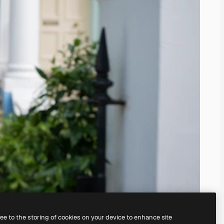
ree to the storing of cookies on your device to enhance site