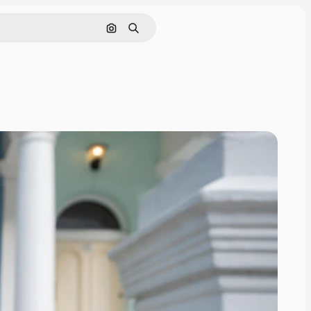
Search by image
Search