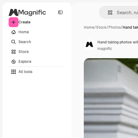
Create
Home
/
Stock
/
Photos
/
Hand tak
Home
Search
Hand taking photos wi
magnific
Stock
Explore
All tools