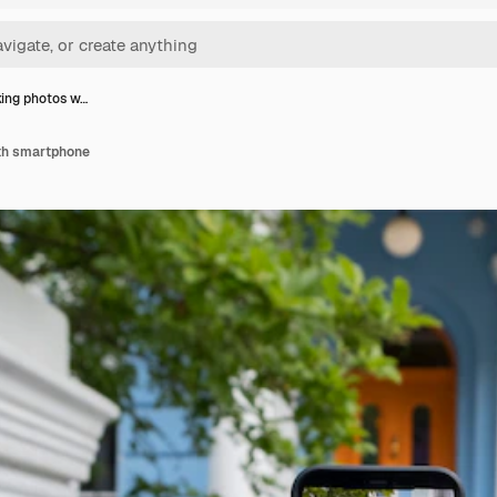
ing photos w…
th smartphone