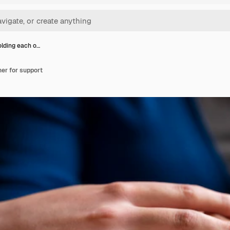
lding each o…
er for support