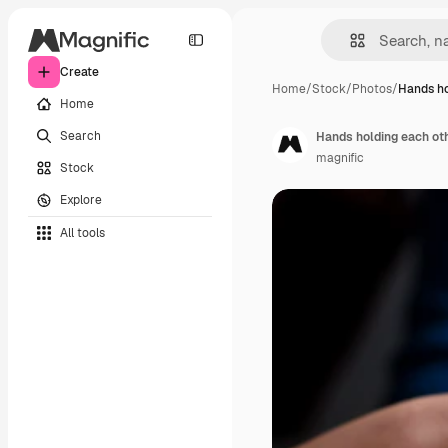
Create
Home
/
Stock
/
Photos
/
Hands ho
Home
Search
Hands holding each oth
magnific
Stock
Explore
All tools