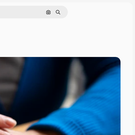
Search by image
Search