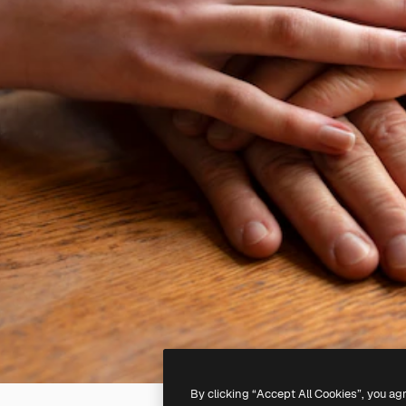
By clicking “Accept All Cookies”, you ag