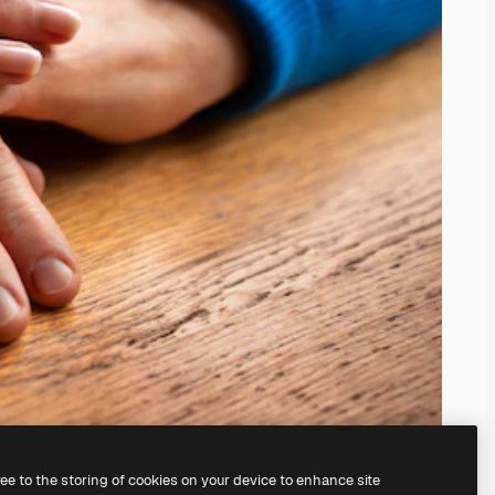
ree to the storing of cookies on your device to enhance site