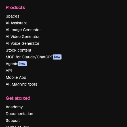
Products
Spaces
AI Assistant
AI Image Generator
AI Video Generator
AI Voice Generator
Stock content
MCP for Claude/ChatGPT
New
Agents
New
API
Mobile App
All Magnific tools
Get started
Academy
Documentation
Support