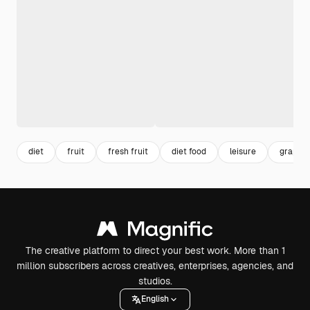
diet
fruit
fresh fruit
diet food
leisure
grape
The creative platform to direct your best work. More than 1
million subscribers across creatives, enterprises, agencies, and
studios.
English