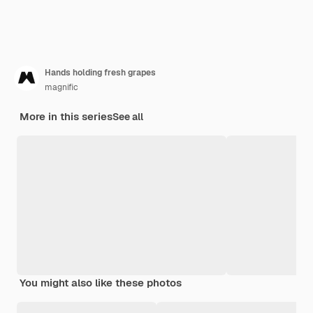
Hands holding fresh grapes
magnific
More in this series
See all
You might also like these photos