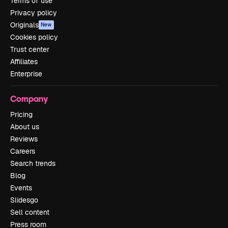
Terms of use
Privacy policy
Originals
New
Cookies policy
Trust center
Affiliates
Enterprise
Company
Pricing
About us
Reviews
Careers
Search trends
Blog
Events
Slidesgo
Sell content
Press room