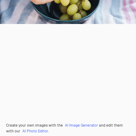
Create your own images with the
AI Image Generator
and edit them
with our
AI Photo Editor
.