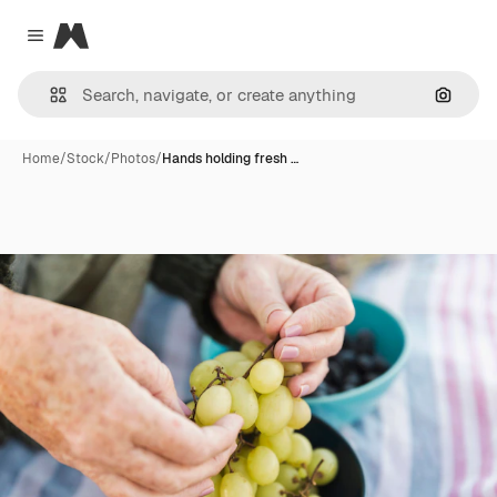
Magnific
Close menu
Search
Home
/
Stock
/
Photos
/
Hands holding fresh …