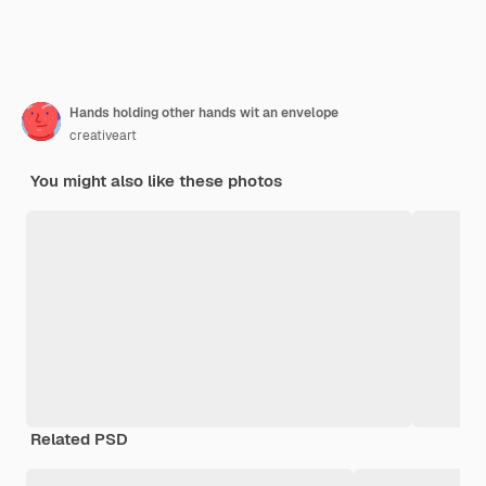
Hands holding other hands wit an envelope
creativeart
You might also like these photos
Related PSD