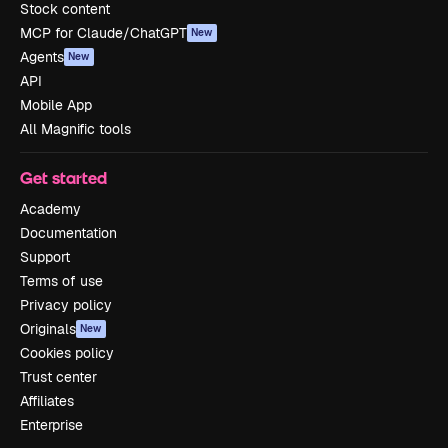
Stock content
MCP for Claude/ChatGPT
New
Agents
New
API
Mobile App
All Magnific tools
Get started
Academy
Documentation
Support
Terms of use
Privacy policy
Originals
New
Cookies policy
Trust center
Affiliates
Enterprise