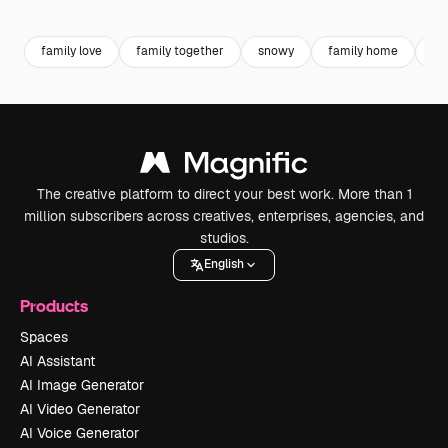
Premium
Premium
Premium
Premium
family love
family together
snowy
family home
co
The creative platform to direct your best work. More than 1
million subscribers across creatives, enterprises, agencies, and
studios.
English
Products
Spaces
AI Assistant
AI Image Generator
AI Video Generator
AI Voice Generator