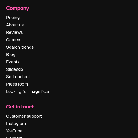
Company
Pricing
About us
Reviews
Careers
Search trends
Blog
Events
Slidesgo
Sell content
Press room
Looking for magnific.ai
Get in touch
Customer support
Instagram
YouTube