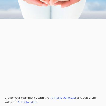
Create your own images with the
AI Image Generator
and edit them
with our
AI Photo Editor
.