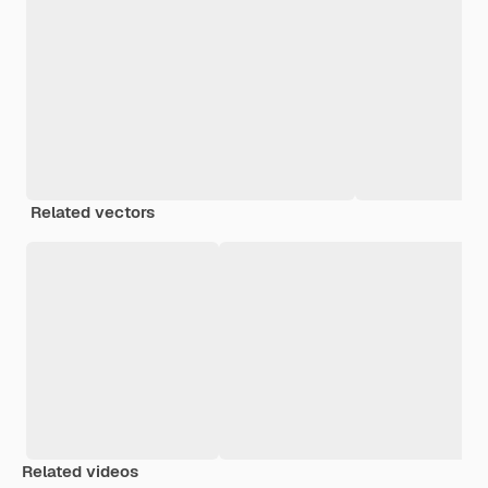
Related vectors
Related videos