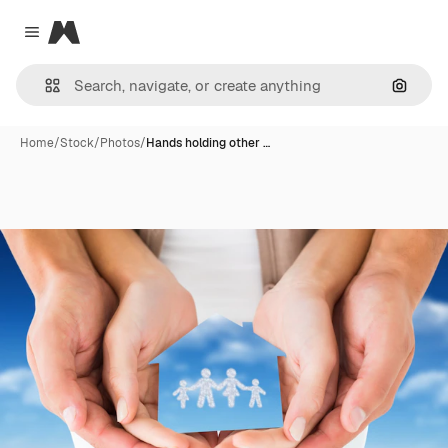
Magnific
Close menu
Search
Home
/
Stock
/
Photos
/
Hands holding other …