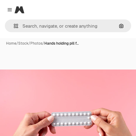
Magnific
Close menu
Search
Home
/
Stock
/
Photos
/
Hands holding pill f…