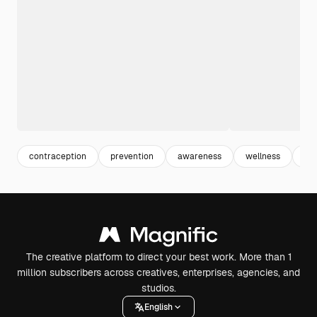
contraception
prevention
awareness
wellness
hea
The creative platform to direct your best work. More than 1
million subscribers across creatives, enterprises, agencies, and
studios.
English