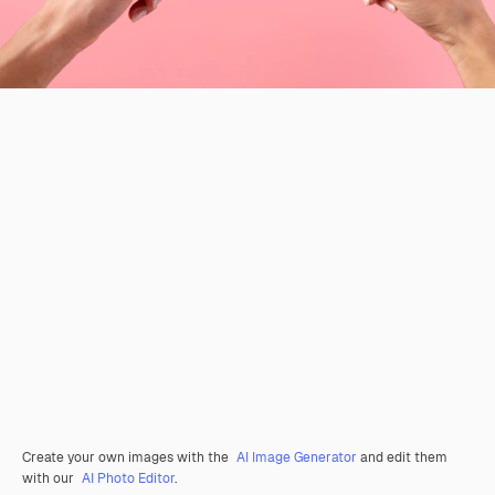
Create your own images with the
AI Image Generator
and edit them
with our
AI Photo Editor
.