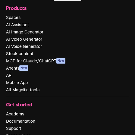
Products
Spaces
AI Assistant
AI Image Generator
AI Video Generator
AI Voice Generator
Stock content
MCP for Claude/ChatGPT
New
Agents
New
API
Mobile App
All Magnific tools
Get started
Academy
Documentation
Support