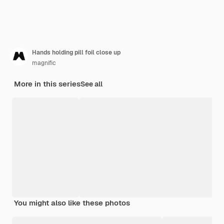
Hands holding pill foil close up
magnific
More in this series
See all
You might also like these photos