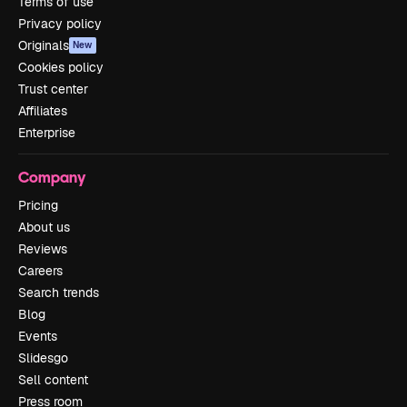
Terms of use
Privacy policy
Originals
New
Cookies policy
Trust center
Affiliates
Enterprise
Company
Pricing
About us
Reviews
Careers
Search trends
Blog
Events
Slidesgo
Sell content
Press room