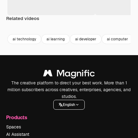
Related videos
Premium
Premium
Generated by AI
Premium
Premium
ai technology
ai learning
ai developer
ai computer
The creative platform to direct your best work. More than 1
million subscribers across creatives, enterprises, agencies, and
studios.
English
Products
Spaces
AI Assistant