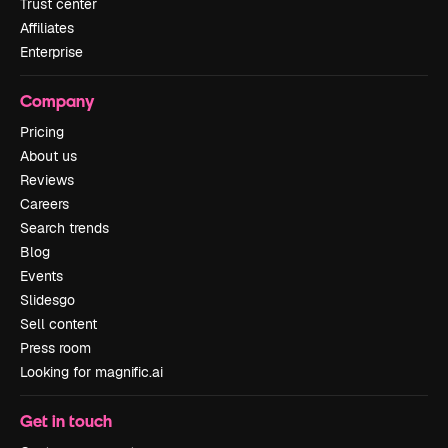
Trust center
Affiliates
Enterprise
Company
Pricing
About us
Reviews
Careers
Search trends
Blog
Events
Slidesgo
Sell content
Press room
Looking for magnific.ai
Get in touch