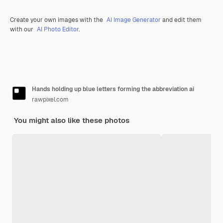
Create your own images with the
AI Image Generator
and edit them
with our
AI Photo Editor
.
Hands holding up blue letters forming the abbreviation ai
rawpixel.com
You might also like these photos