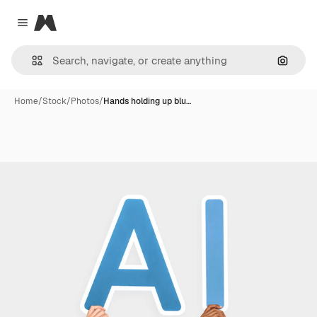
Magnific
Close menu
Search
Home
/
Stock
/
Photos
/
Hands holding up blu…