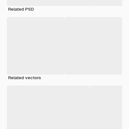
Related PSD
Related vectors