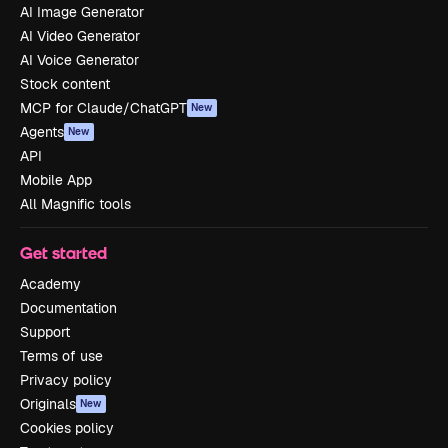
AI Image Generator
AI Video Generator
AI Voice Generator
Stock content
MCP for Claude/ChatGPT
New
Agents
New
API
Mobile App
All Magnific tools
Get started
Academy
Documentation
Support
Terms of use
Privacy policy
Originals
New
Cookies policy