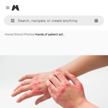
Magnific
Close menu
Search
Home
/
Stock
/
Photos
/
Hands of patient suf…