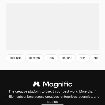
psoriasis
eczema
itchy
patient
rash
healthca
The creative platform to direct your best work. More than 1
million subscribers across creatives, enterprises, agencies, and
studios.