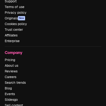
Support
Terms of use
Privacy policy
Originals
New
Cookies policy
Trust center
Affiliates
Enterprise
Company
Pricing
About us
Reviews
Careers
Search trends
Blog
Events
Slidesgo
Sell content