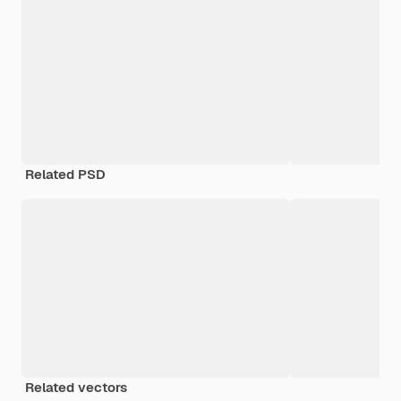
Related PSD
Related vectors