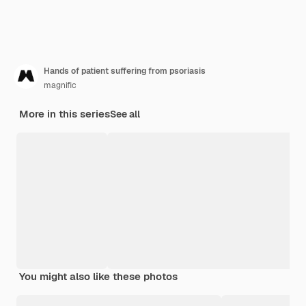
Hands of patient suffering from psoriasis
magnific
More in this series
See all
You might also like these photos