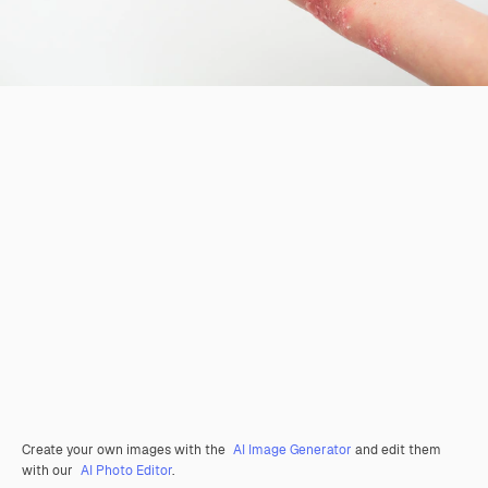
Create your own images with the
AI Image Generator
and edit them
with our
AI Photo Editor
.