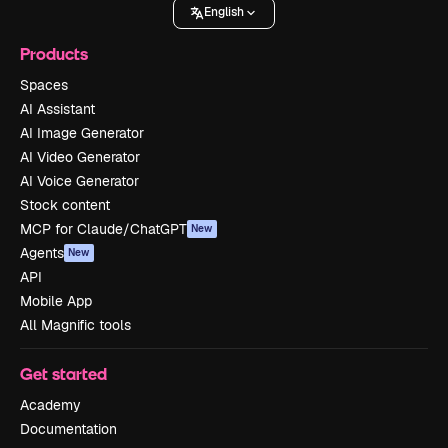
English
Products
Spaces
AI Assistant
AI Image Generator
AI Video Generator
AI Voice Generator
Stock content
MCP for Claude/ChatGPT
New
Agents
New
API
Mobile App
All Magnific tools
Get started
Academy
Documentation