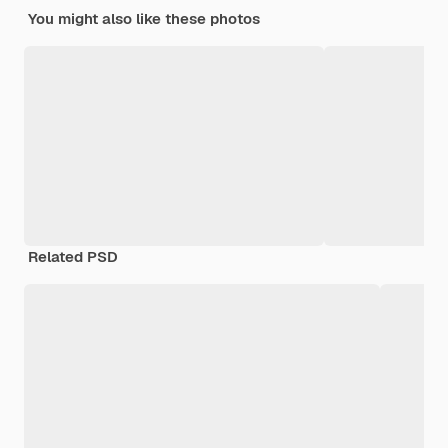
You might also like these photos
Related PSD