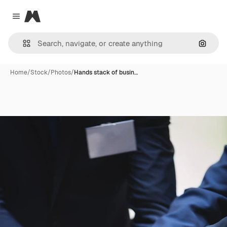
Magnific
Close menu
Search
Home
/
Stock
/
Photos
/
Hands stack of busin…