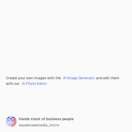
Create your own images with the
AI Image Generator
and edit them
with our
AI Photo Editor
.
Hands stack of business people
wavebreakmedia_micro