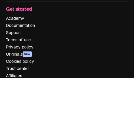
Get started
Academy
Documentation
Support
Terms of use
Privacy policy
Originals
New
Cookies policy
Trust center
Affiliates
Enterprise
Company
Pricing
About us
Reviews
Careers