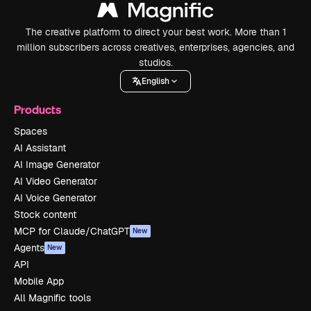
The creative platform to direct your best work. More than 1
million subscribers across creatives, enterprises, agencies, and
studios.
English
Products
Spaces
AI Assistant
AI Image Generator
AI Video Generator
AI Voice Generator
Stock content
MCP for Claude/ChatGPT
New
Agents
New
API
Mobile App
All Magnific tools