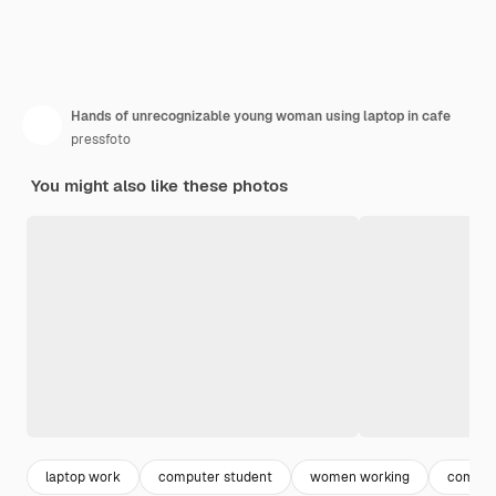
Hands of unrecognizable young woman using laptop in cafe
pressfoto
You might also like these photos
laptop work
computer student
women working
comput