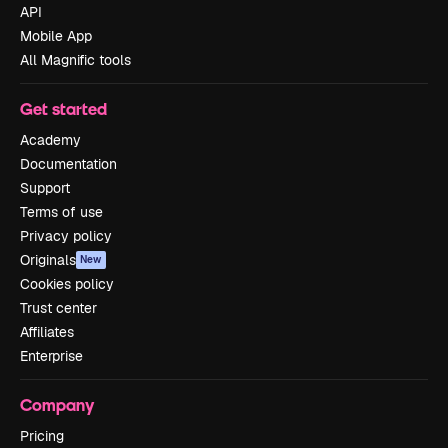
API
Mobile App
All Magnific tools
Get started
Academy
Documentation
Support
Terms of use
Privacy policy
Originals
New
Cookies policy
Trust center
Affiliates
Enterprise
Company
Pricing