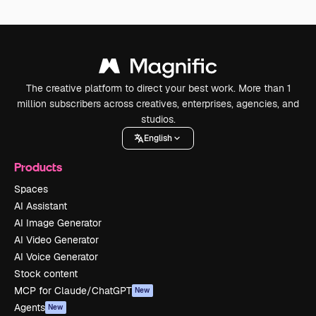
The creative platform to direct your best work. More than 1
million subscribers across creatives, enterprises, agencies, and
studios.
English
Products
Spaces
AI Assistant
AI Image Generator
AI Video Generator
AI Voice Generator
Stock content
MCP for Claude/ChatGPT
New
Agents
New