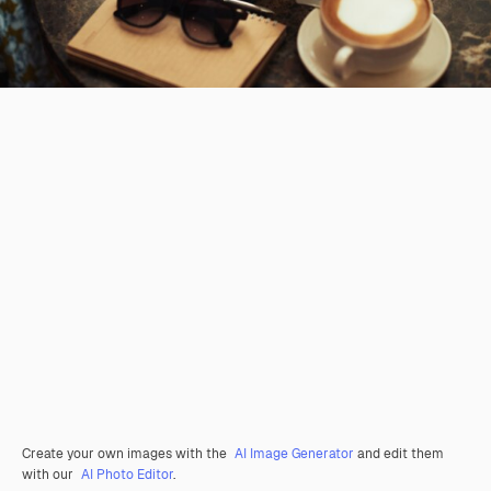
Create your own images with the
AI Image Generator
and edit them
with our
AI Photo Editor
.