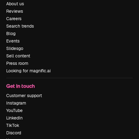
About us
Reviews
Careers
Search trends
Blog
Events
Slidesgo
Sell content
Press room
Looking for magnific.ai
Get in touch
Customer support
Instagram
YouTube
LinkedIn
TikTok
Discord