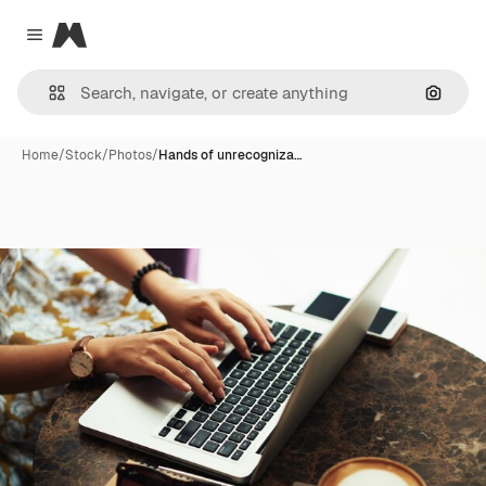
Magnific
Close menu
Search
Home
/
Stock
/
Photos
/
Hands of unrecogniza…